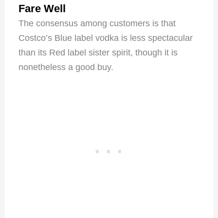
Fare Well
The consensus among customers is that
Costco’s Blue label vodka is less spectacular
than its Red label sister spirit, though it is
nonetheless a good buy.