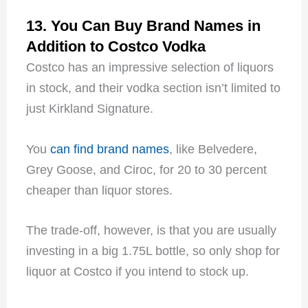
13. You Can Buy Brand Names in
Addition to Costco Vodka
Costco has an impressive selection of liquors
in stock, and their vodka section isn’t limited to
just Kirkland Signature.
You
can find brand names
, like Belvedere,
Grey Goose, and Ciroc, for 20 to 30 percent
cheaper than liquor stores.
The trade-off, however, is that you are usually
investing in a big 1.75L bottle, so only shop for
liquor at Costco if you intend to stock up.