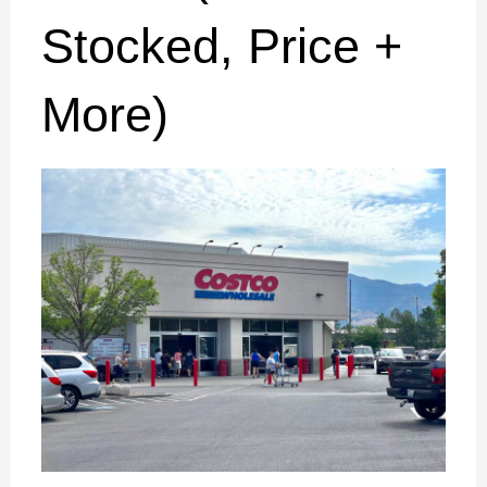
Stocked, Price +
More)