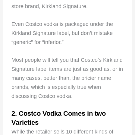
store brand, Kirkland Signature.
Even Costco vodka is packaged under the
Kirkland Signature label, but don’t mistake
“generic” for “inferior.”
Most people will tell you that Costco’s Kirkland
Signature label items are just as good as, or in
many cases, better than, the pricier name
brands, which is especially true when
discussing Costco vodka.
2. Costco Vodka Comes in two
Varieties
While the retailer sells 10 different kinds of