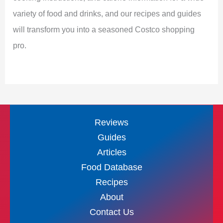
variety of food and drinks, and our recipes and guides
will transform you into a seasoned Costco shopping
pro.
Reviews
Guides
Articles
Food Database
Recipes
About
Contact Us