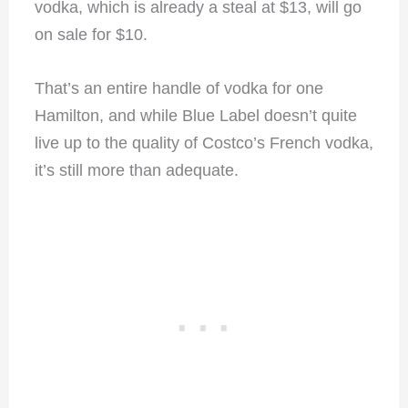
vodka, which is already a steal at $13, will go
on sale for $10.
That’s an entire handle of vodka for one
Hamilton, and while Blue Label doesn’t quite
live up to the quality of Costco’s French vodka,
it’s still more than adequate.