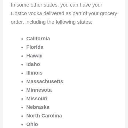
In some other states, you can have your
Costco vodka delivered as part of your grocery
order, including the following states:
California
Florida
Hawaii
Idaho
Illinois
Massachusetts
Minnesota
Missouri
Nebraska
North Carolina
Ohio