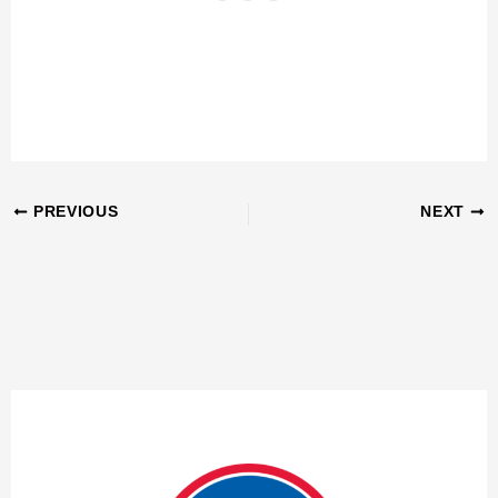
PREVIOUS
NEXT