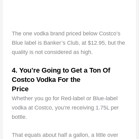
The one vodka brand priced below Costco’s
Blue label is Banker’s Club, at $12.95, but the
quality is not considered as high.
4. You’re Going to Get a Ton Of
Costco Vodka For the
Price
Whether you go for Red-label or Blue-label
vodka at Costco, you’re receiving 1.75L per
bottle.
That equals about half a gallon, a little over