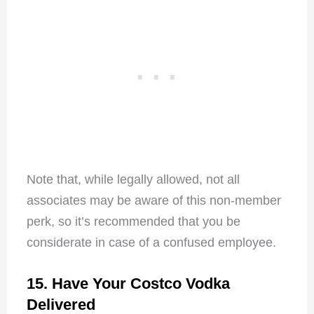
Note that, while legally allowed, not all
associates may be aware of this non-member
perk, so it’s recommended that you be
considerate in case of a confused employee.
15. Have Your Costco Vodka
Delivered