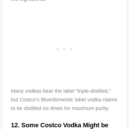
Many vodkas bear the label “triple-distilled,”
but Costco’s Blue/domestic label vodka claims
to be distilled six times for maximum purity.
12. Some Costco Vodka Might be