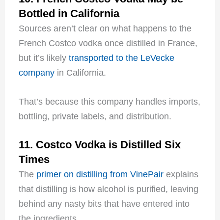
Bottled in California
Sources aren’t clear on what happens to the
French Costco vodka once distilled in France,
but it’s likely
transported to the LeVecke
company
in California.
That’s because this company handles imports,
bottling, private labels, and distribution.
11. Costco Vodka is Distilled Six
Times
The
primer on distilling from VinePair
explains
that distilling is how alcohol is purified, leaving
behind any nasty bits that have entered into
the ingredients.