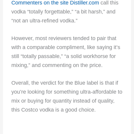
Commenters on the site Distiller.com
call this
vodka “totally forgettable,” “a bit harsh,” and
“not an ultra-refined vodka.”
However, most reviewers tended to pair that
with a comparable compliment, like saying it’s
still “totally passable,” “a solid workhorse for
mixing,” and commenting on the price.
Overall, the verdict for the Blue label is that if
you’re looking for something ultra-affordable to
mix or buying for quantity instead of quality,
this Costco vodka is a good choice.