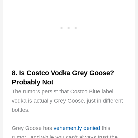
8. Is Costco Vodka Grey Goose?
Probably Not
The rumors persist that Costco Blue label
vodka is actually Grey Goose, just in different
bottles.
Grey Goose has
vehemently denied
this
rumor, and while you can’t always trust the