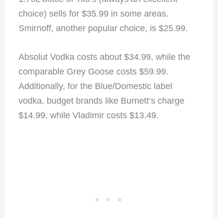
choice) sells for $35.99 in some areas.
Smirnoff, another popular choice, is $25.99.
Absolut Vodka costs about $34.99, while the
comparable Grey Goose costs $59.99.
Additionally, for the Blue/Domestic label
vodka, budget brands like Burnett’s charge
$14.99, while Vladimir costs $13.49.