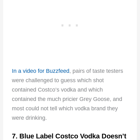
In a video for Buzzfeed
, pairs of taste testers
were challenged to guess which shot
contained Costco’s vodka and which
contained the much pricier Grey Goose, and
most could not tell which vodka brand they
were drinking.
7. Blue Label Costco Vodka Doesn’t