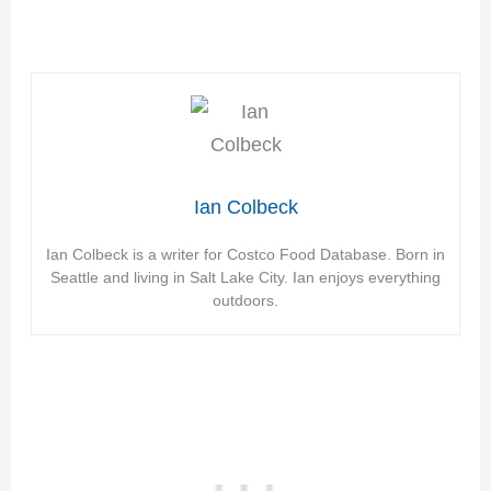
Ian Colbeck
Ian Colbeck is a writer for Costco Food Database. Born in
Seattle and living in Salt Lake City. Ian enjoys everything
outdoors.