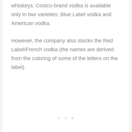
whiskeys, Costco-brand vodka is available
only in two varieties: Blue Label vodka and
American vodka.
However, the company also stocks the Red
Label/French vodka (the names are derived
from the coloring of some of the letters on the
label).