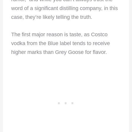
word of a significant distilling company, in this
case, they’re likely telling the truth.
The first major reason is taste, as Costco
vodka from the Blue label tends to receive
higher marks than Grey Goose for flavor.