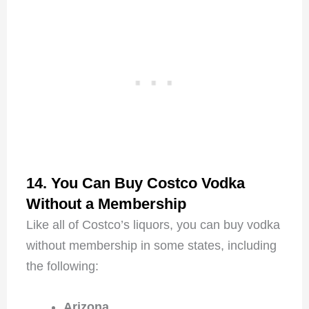
14. You Can Buy Costco Vodka
Without a Membership
Like all of Costco’s liquors, you can buy vodka
without membership in some states, including
the following:
Arizona