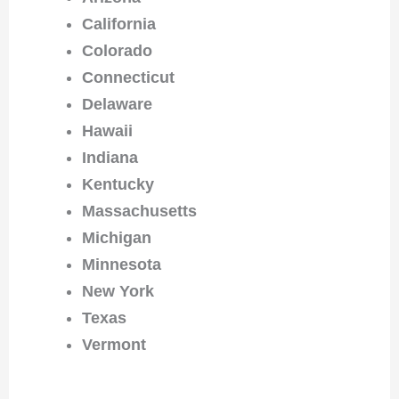
California
Colorado
Connecticut
Delaware
Hawaii
Indiana
Kentucky
Massachusetts
Michigan
Minnesota
New York
Texas
Vermont