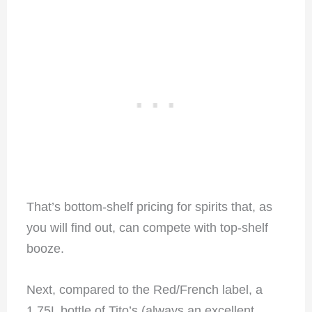
That’s bottom-shelf pricing for spirits that, as
you will find out, can compete with top-shelf
booze.
Next, compared to the Red/French label, a
1.75L bottle of Tito’s (always an excellent