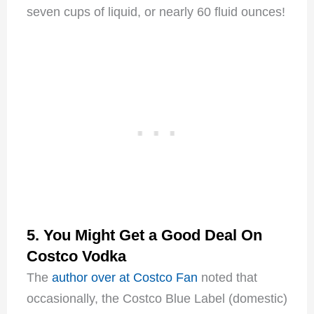
seven cups of liquid, or nearly 60 fluid ounces!
5. You Might Get a Good Deal On
Costco Vodka
The
author over at Costco Fan
noted that
occasionally, the Costco Blue Label (domestic)