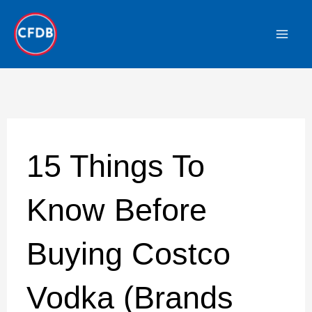
Skip
to
content
15 Things To
Know Before
Buying Costco
Vodka (Brands