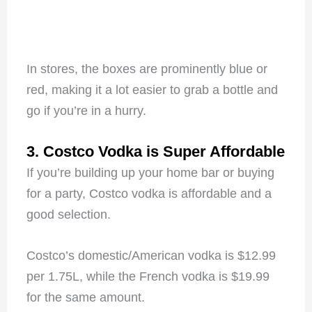
In stores, the boxes are prominently blue or
red, making it a lot easier to grab a bottle and
go if you’re in a hurry.
3. Costco Vodka is Super Affordable
If you’re building up your home bar or buying
for a party, Costco vodka is affordable and a
good selection.
Costco’s domestic/American vodka is $12.99
per 1.75L, while the French vodka is $19.99
for the same amount.