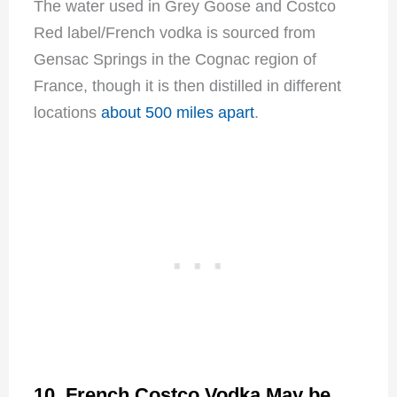
The water used in Grey Goose and Costco
Red label/French vodka is sourced from
Gensac Springs in the Cognac region of
France, though it is then distilled in different
locations
about 500 miles apart
.
10. French Costco Vodka May be