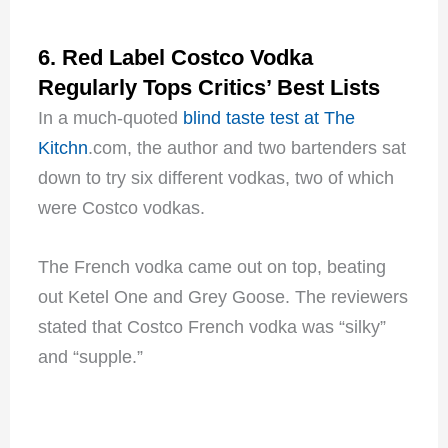
6. Red Label Costco Vodka
Regularly Tops Critics’ Best Lists
In a much-quoted
blind taste test at The
Kitchn
.com, the author and two bartenders sat
down to try six different vodkas, two of which
were Costco vodkas.
The French vodka came out on top, beating
out Ketel One and Grey Goose. The reviewers
stated that Costco French vodka was “silky”
and “supple.”