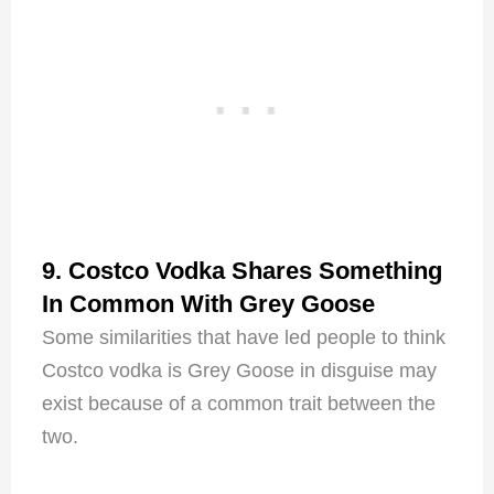
9. Costco Vodka Shares Something
In Common With Grey Goose
Some similarities that have led people to think
Costco vodka is Grey Goose in disguise may
exist because of a common trait between the
two.