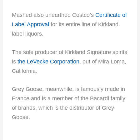
Mashed also unearthed Costco’s
Certificate of
Label Approval
for its entire line of Kirkland-
label liquors.
The sole producer of Kirkland Signature spirits
is
the LeVecke Corporation
, out of Mira Loma,
California.
Grey Goose, meanwhile, is famously made in
France and is a member of the Bacardi family
of brands, which is the distributor of Grey
Goose.