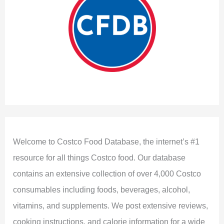
Welcome to Costco Food Database, the internet’s #1
resource for all things Costco food. Our database
contains an extensive collection of over 4,000 Costco
consumables including foods, beverages, alcohol,
vitamins, and supplements. We post extensive reviews,
cooking instructions, and calorie information for a wide