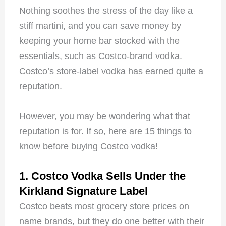
Nothing soothes the stress of the day like a
stiff martini, and you can save money by
keeping your home bar stocked with the
essentials, such as Costco-brand vodka.
Costco’s store-label vodka has earned quite a
reputation.
However, you may be wondering what that
reputation is for. If so, here are 15 things to
know before buying Costco vodka!
1. Costco Vodka Sells Under the
Kirkland Signature Label
Costco beats most grocery store prices on
name brands, but they do one better with their