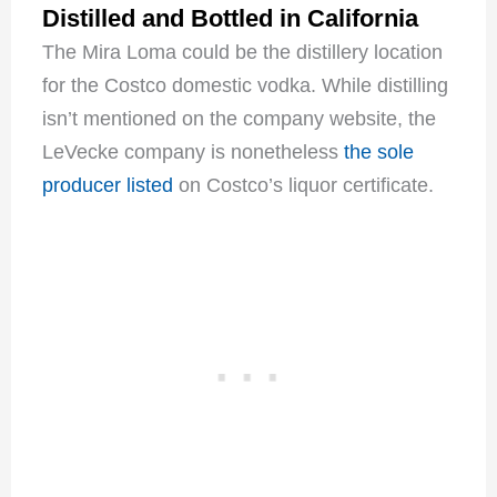
Distilled and Bottled in California
The Mira Loma could be the distillery location
for the Costco domestic vodka. While distilling
isn’t mentioned on the company website, the
LeVecke company is nonetheless
the sole
producer listed
on Costco’s liquor certificate.