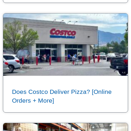
Does Costco Deliver Pizza? [Online
Orders + More]