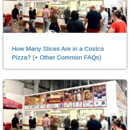
How Many Slices Are in a Costco
Pizza? (+ Other Common FAQs)