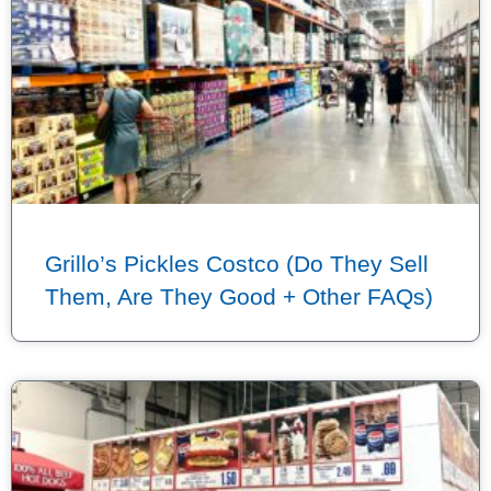
Grillo’s Pickles Costco (Do They Sell
Them, Are They Good + Other FAQs)