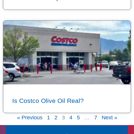
Is Costco Olive Oil Real?
« Previous
1
2
3
4
5
…
7
Next »