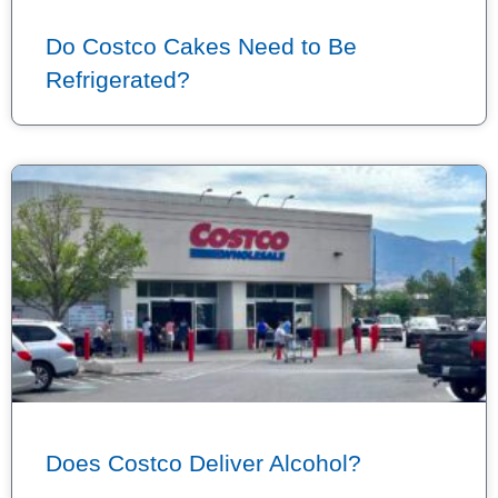
Do Costco Cakes Need to Be
Refrigerated?
Does Costco Deliver Alcohol?