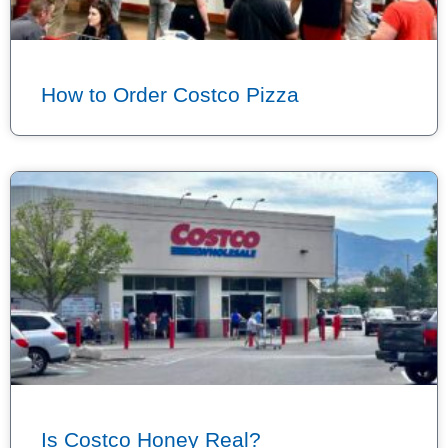
How to Order Costco Pizza
Is Costco Honey Real?