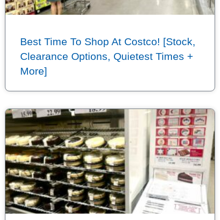
Best Time To Shop At Costco! [Stock,
Clearance Options, Quietest Times +
More]