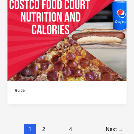
Guide
1
2
…
4
Next
→