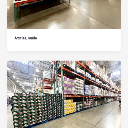
Articles
,
Guide