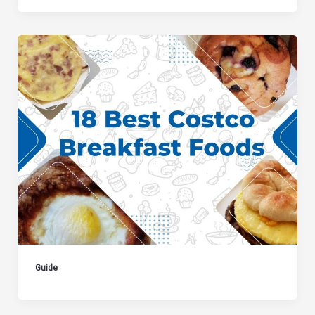
Guide