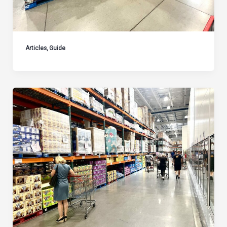
Articles
,
Guide