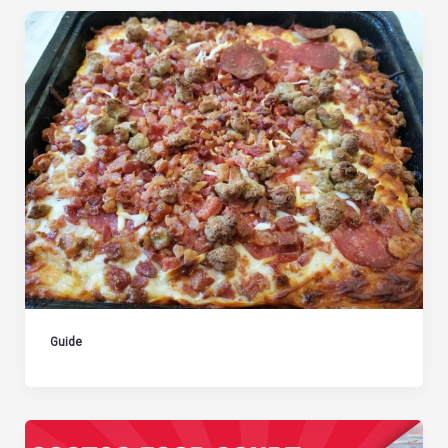
Guide