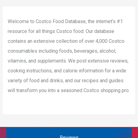
Welcome to Costco Food Database, the internet’s #1
resource for all things Costco food. Our database
contains an extensive collection of over 4,000 Costco
consumables including foods, beverages, alcohol,
vitamins, and supplements. We post extensive reviews,
cooking instructions, and calorie information for a wide
variety of food and drinks, and our recipes and guides
will transform you into a seasoned Costco shopping pro.
Reviews