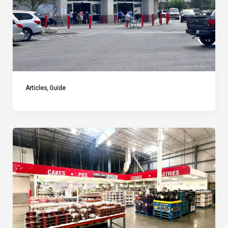
Articles
,
Guide