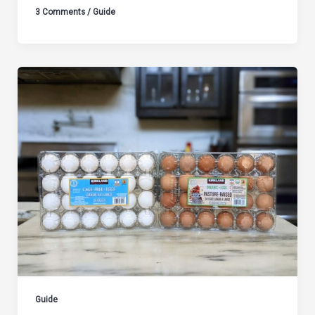
3 Comments
/
Guide
Guide