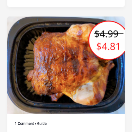
1 Comment
/
Guide