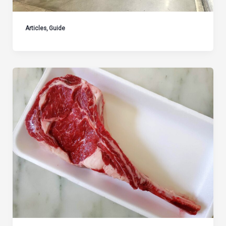
Articles
,
Guide