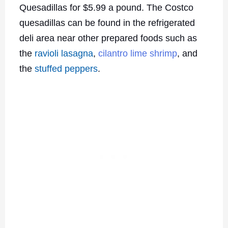
Quesadillas for $5.99 a pound. The Costco
quesadillas can be found in the refrigerated
deli area near other prepared foods such as
the
ravioli lasagna
,
cilantro lime shrimp
, and
the
stuffed peppers
.