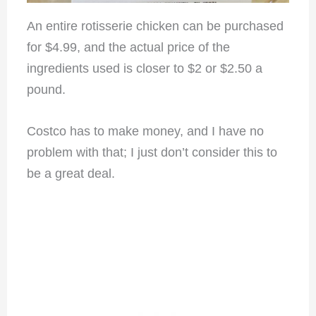
An entire rotisserie chicken can be purchased
for $4.99, and the actual price of the
ingredients used is closer to $2 or $2.50 a
pound.
Costco has to make money, and I have no
problem with that; I just don’t consider this to
be a great deal.