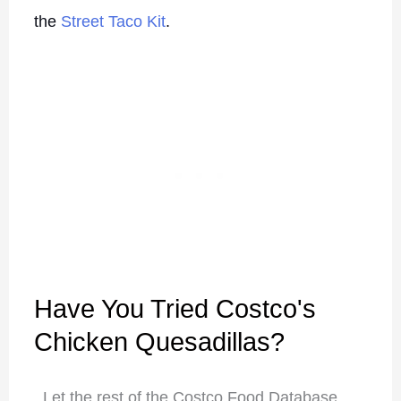
the
Street Taco Kit
.
Have You Tried Costco's
Chicken Quesadillas?
Let the rest of the Costco Food Database