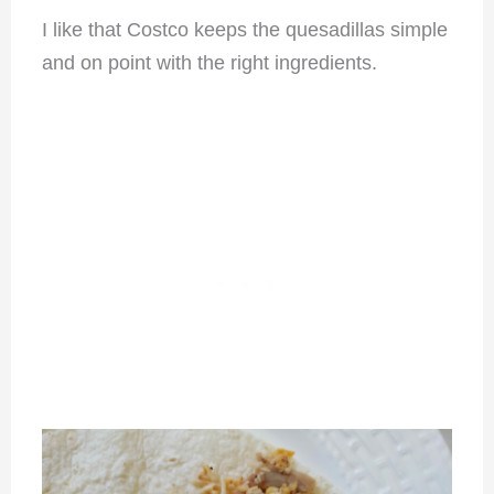
I like that Costco keeps the quesadillas simple
and on point with the right ingredients.