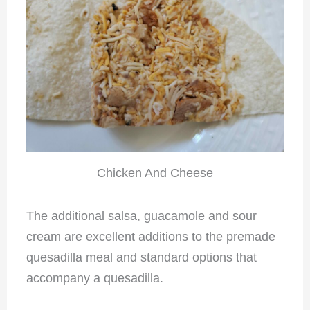
Chicken And Cheese
The additional salsa, guacamole and sour
cream are excellent additions to the premade
quesadilla meal and standard options that
accompany a quesadilla.