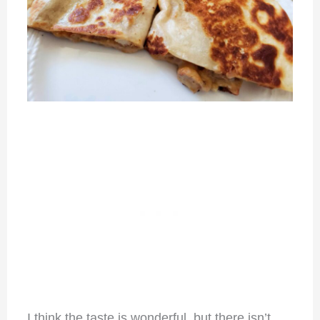
I think the taste is wonderful, but there isn’t