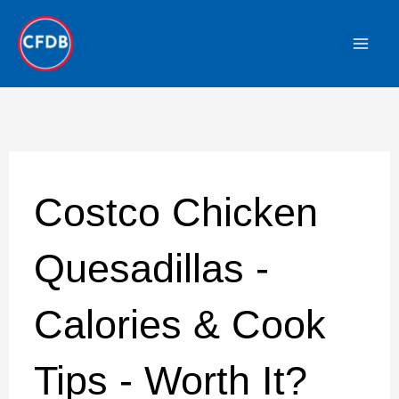
Skip
to
content
Costco Chicken
Quesadillas -
Calories & Cook
Tips - Worth It?