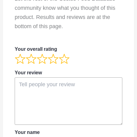
community know what you thought of this
product. Results and reviews are at the
bottom of this page.
Your overall rating
Your review
Your name