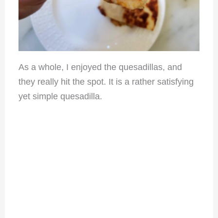
As a whole, I enjoyed the quesadillas, and
they really hit the spot. It is a rather satisfying
yet simple quesadilla.