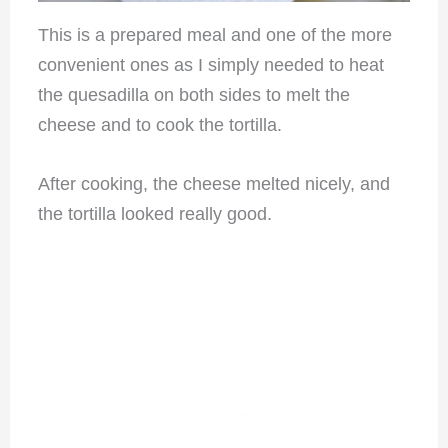
This is a prepared meal and one of the more
convenient ones as I simply needed to heat
the quesadilla on both sides to melt the
cheese and to cook the tortilla.
After cooking, the cheese melted nicely, and
the tortilla looked really good.