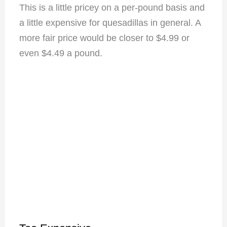
This is a little pricey on a per-pound basis and
a little expensive for quesadillas in general. A
more fair price would be closer to $4.99 or
even $4.49 a pound.