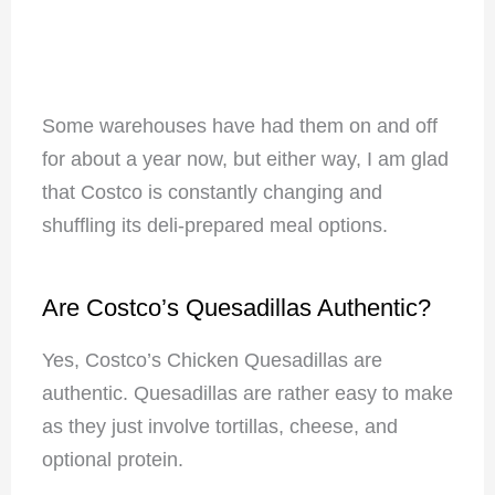
Some warehouses have had them on and off
for about a year now, but either way, I am glad
that Costco is constantly changing and
shuffling its deli-prepared meal options.
Are Costco’s Quesadillas Authentic?
Yes, Costco’s Chicken Quesadillas are
authentic. Quesadillas are rather easy to make
as they just involve tortillas, cheese, and
optional protein.