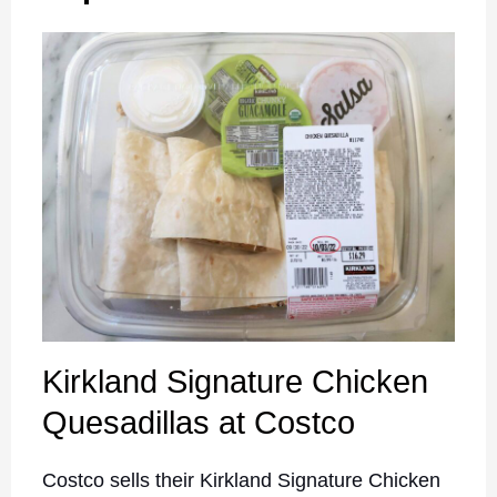
Kirkland Signature Chicken
Quesadillas at Costco
Costco sells their Kirkland Signature Chicken