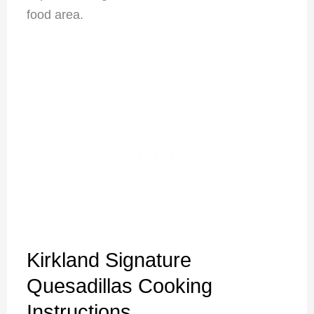
food area.
Kirkland Signature
Quesadillas Cooking
Instructions