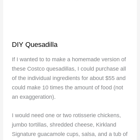
DIY Quesadilla
If I wanted to to make a homemade version of
these Costco quesadillas, I could purchase all
of the individual ingredients for about $55 and
could make 10 times the amount of food (not
an exaggeration).
I would need one or two rotisserie chickens,
jumbo tortillas, shredded cheese, Kirkland
Signature guacamole cups, salsa, and a tub of