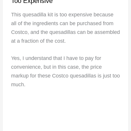
Too Expensive
This quesadilla kit is too expensive because
all of the ingredients can be purchased from
Costco, and the quesadillas can be assembled
at a fraction of the cost.
Yes, I understand that I have to pay for
convenience, but in this case, the price
markup for these Costco quesadillas is just too
much.