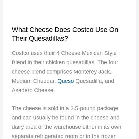
What Cheese Does Costco Use On
Their Quesadillas?
Costco uses their 4 Cheese Mexican Style
Blend in their chicken quesadillas. The four
cheese blend comprises Monterey Jack,
Medium Cheddar,
Queso
Quesadilla, and
Asadero Cheese.
The cheese is sold in a 2.5-pound package
and can usually be found in the cheese and
dairy area of the warehouse either in its own
separate refrigerated room or in the frozen