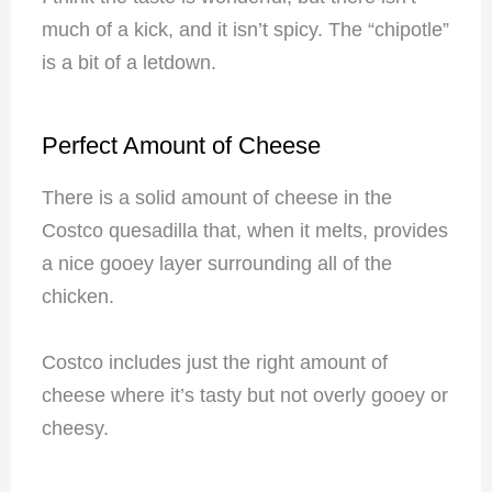
much of a kick, and it isn’t spicy. The “chipotle”
is a bit of a letdown.
Perfect Amount of Cheese
There is a solid amount of cheese in the
Costco quesadilla that, when it melts, provides
a nice gooey layer surrounding all of the
chicken.
Costco includes just the right amount of
cheese where it’s tasty but not overly gooey or
cheesy.