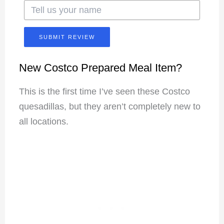
SUBMIT REVIEW
New Costco Prepared Meal Item?
This is the first time I’ve seen these Costco
quesadillas, but they aren’t completely new to
all locations.