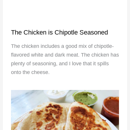
The Chicken is Chipotle Seasoned
The chicken includes a good mix of chipotle-
flavored white and dark meat. The chicken has
plenty of seasoning, and I love that it spills
onto the cheese.