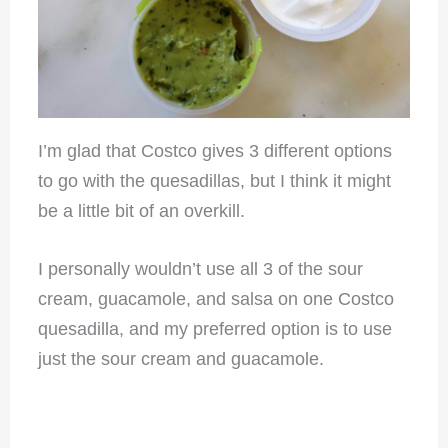
I’m glad that Costco gives 3 different options
to go with the quesadillas, but I think it might
be a little bit of an overkill.
I personally wouldn’t use all 3 of the sour
cream, guacamole, and salsa on one Costco
quesadilla, and my preferred option is to use
just the sour cream and guacamole.