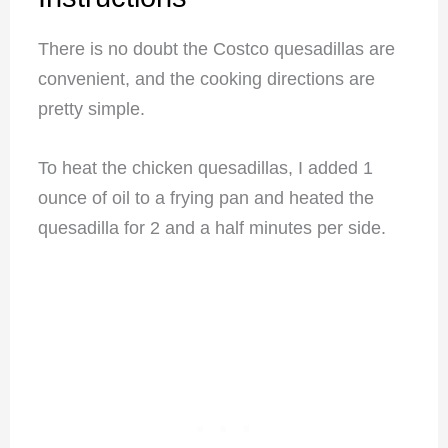
There is no doubt the Costco quesadillas are
convenient, and the cooking directions are
pretty simple.
To heat the chicken quesadillas, I added 1
ounce of oil to a frying pan and heated the
quesadilla for 2 and a half minutes per side.