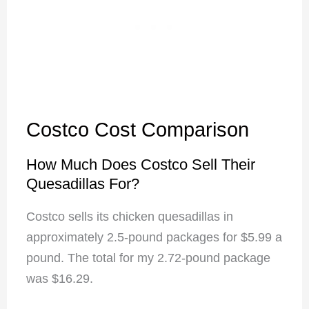
Costco Cost Comparison
How Much Does Costco Sell Their
Quesadillas For?
Costco sells its chicken quesadillas in
approximately 2.5-pound packages for $5.99 a
pound. The total for my 2.72-pound package
was $16.29.