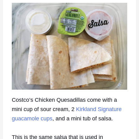
Costco’s Chicken Quesadillas come with a
mini cup of sour cream, 2
Kirkland Signature
guacamole cups
, and a mini tub of salsa.
This is the same salsa that is used in