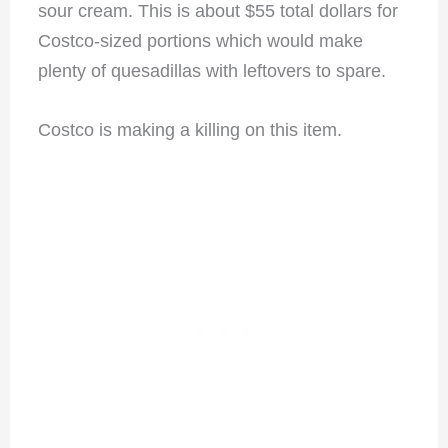
sour cream. This is about $55 total dollars for
Costco-sized portions which would make
plenty of quesadillas with leftovers to spare.
Costco is making a killing on this item.