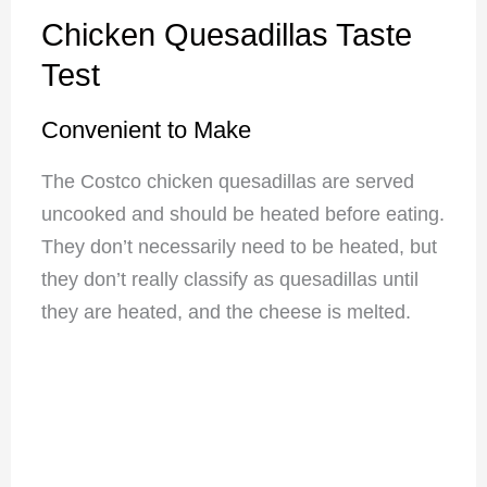
Chicken Quesadillas Taste
Test
Convenient to Make
The Costco chicken quesadillas are served
uncooked and should be heated before eating.
They don’t necessarily need to be heated, but
they don’t really classify as quesadillas until
they are heated, and the cheese is melted.