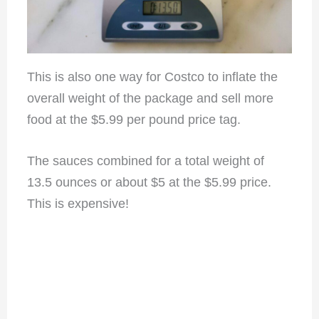
This is also one way for Costco to inflate the
overall weight of the package and sell more
food at the $5.99 per pound price tag.
The sauces combined for a total weight of
13.5 ounces or about $5 at the $5.99 price.
This is expensive!