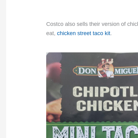
Costco also sells their version of chi
eat,
chicken street taco kit
.