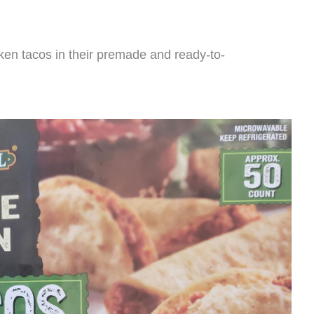
cken tacos in their premade and ready-to-