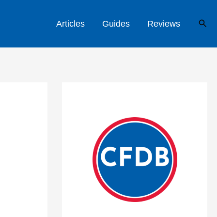
Sear
Articles
Guides
Reviews