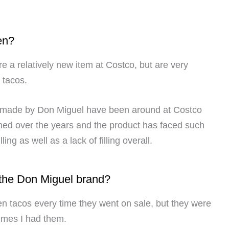
en?
e a relatively new item at Costco, but are very
i tacos.
o made by Don Miguel have been around at Costco
ined over the years and the product has faced such
ling as well as a lack of filling overall.
 the Don Miguel brand?
en tacos every time they went on sale, but they were
times I had them.