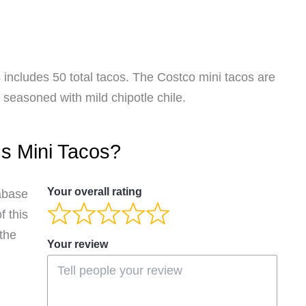
 includes 50 total tacos. The Costco mini tacos are
seasoned with mild chipotle chile.
's Mini Tacos?
Your overall rating
abase
 this
 the
Your review