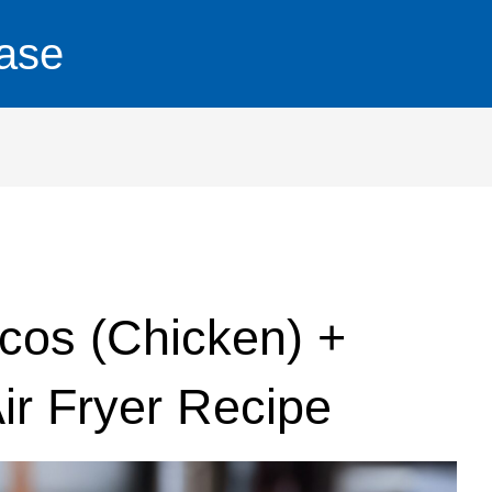
ase
cos (Chicken) +
ir Fryer Recipe