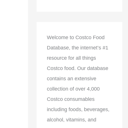
Welcome to Costco Food
Database, the internet’s #1
resource for all things
Costco food. Our database
contains an extensive
collection of over 4,000
Costco consumables
including foods, beverages,
alcohol, vitamins, and