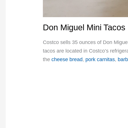
Don Miguel Mini Tacos
Costco sells 35 ounces of Don Miguel
tacos are located in Costco’s refrige
the
cheese bread
,
pork carnitas
,
barb