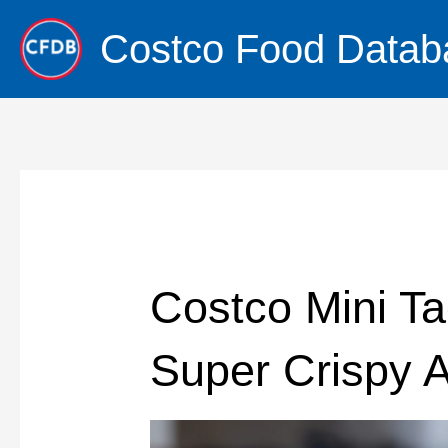
Skip
Costco Food Datab
to
content
Costco Mini Ta
Super Crispy A