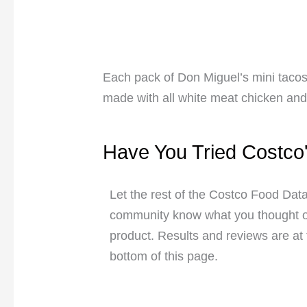
Each pack of Don Miguel’s mini tacos
made with all white meat chicken and 
Have You Tried Costco
Let the rest of the Costco Food Dat
community know what you thought of
product. Results and reviews are at
bottom of this page.