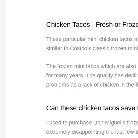
Chicken Tacos - Fresh or Froz
These particular mini chicken tacos ar
similar to Costco’s classic frozen min
The frozen mini tacos which are als
for many years. The quality has decl
problems as a lack of chicken in the fil
Can these chicken tacos save
I used to purchase Don Miguel’s froz
extremely disappointing the last few 