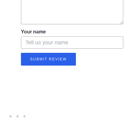
Your name
SUBMIT REVIEW