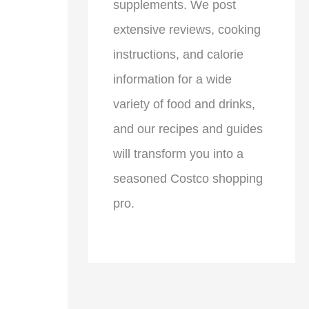
supplements. We post
extensive reviews, cooking
instructions, and calorie
information for a wide
variety of food and drinks,
and our recipes and guides
will transform you into a
seasoned Costco shopping
pro.