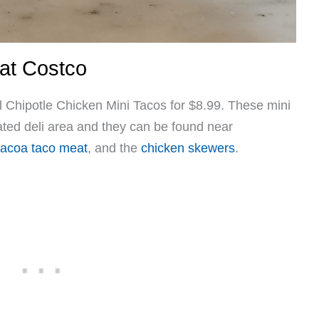
 at Costco
 Chipotle Chicken Mini Tacos for $8.99. These mini
rated deli area and they can be found near
acoa taco meat
,
and the
chicken skewers
.