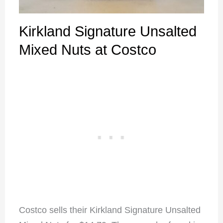
Kirkland Signature Unsalted
Mixed Nuts at Costco
Costco sells their Kirkland Signature Unsalted