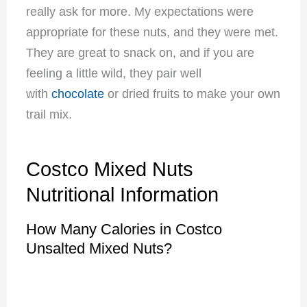
really ask for more. My expectations were
appropriate for these nuts, and they were met.
They are great to snack on, and if you are
feeling a little wild, they pair well
with
chocolate
or dried fruits to make your own
trail mix.
Costco Mixed Nuts
Nutritional Information
How Many Calories in Costco
Unsalted Mixed Nuts?