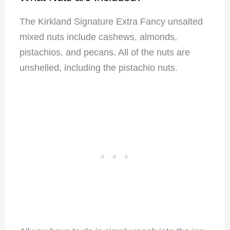
The Kirkland Signature Extra Fancy unsalted
mixed nuts include cashews, almonds,
pistachios, and pecans. All of the nuts are
unshelled, including the pistachio nuts.