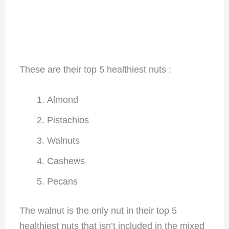
These are their top 5 healthiest nuts :
Almond
Pistachios
Walnuts
Cashews
Pecans
The walnut is the only nut in their top 5
healthiest nuts that isn’t included in the mixed