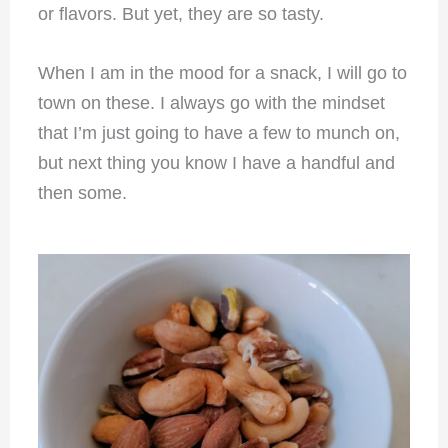
or flavors. But yet, they are so tasty.
When I am in the mood for a snack, I will go to
town on these. I always go with the mindset
that I’m just going to have a few to munch on,
but next thing you know I have a handful and
then some.