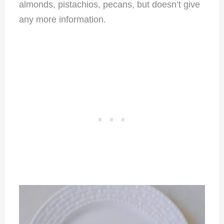
almonds, pistachios, pecans, but doesn’t give
any more information.