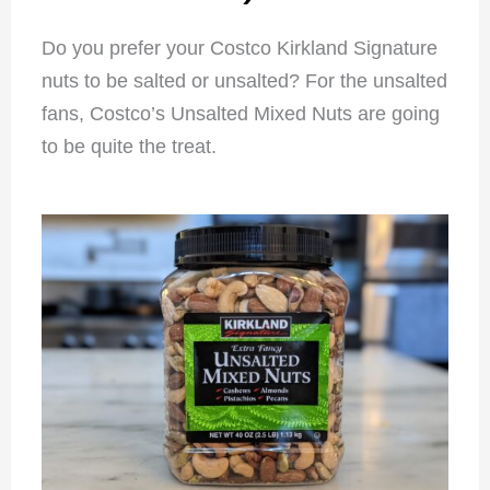
Do you prefer your Costco Kirkland Signature
nuts to be salted or unsalted? For the unsalted
fans, Costco’s Unsalted Mixed Nuts are going
to be quite the treat.