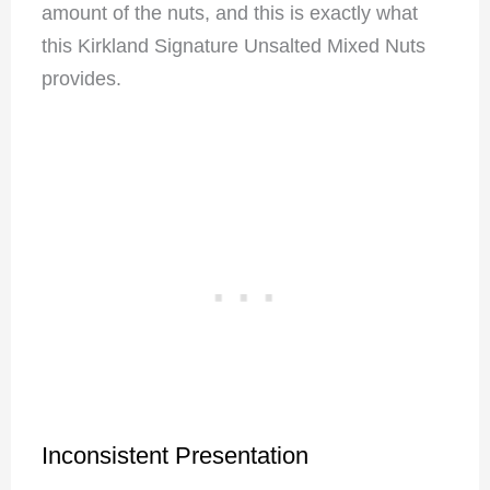
amount of the nuts, and this is exactly what
this Kirkland Signature Unsalted Mixed Nuts
provides.
Inconsistent Presentation