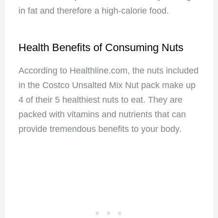
in fat and therefore a high-calorie food.
Health Benefits of Consuming Nuts
According to Healthline.com, the nuts included
in the Costco Unsalted Mix Nut pack make up
4 of their 5 healthiest nuts to eat. They are
packed with vitamins and nutrients that can
provide tremendous benefits to your body.