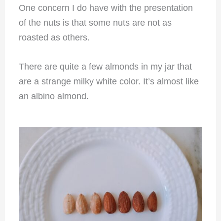
One concern I do have with the presentation
of the nuts is that some nuts are not as
roasted as others.
T
here are quite a few almonds in my jar that
are a strange milky white color. It’s almost like
an albino almond.