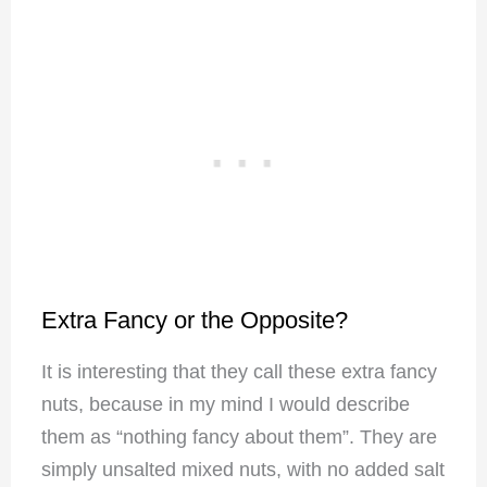
Extra Fancy or the Opposite?
It is interesting that they call these extra fancy
nuts, because in my mind I would describe
them as “nothing fancy about them”. They are
simply unsalted mixed nuts, with no added salt