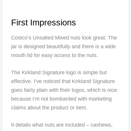
First Impressions
Costco’s Unsalted Mixed nuts look great. The
jar is designed beautifully and there is a wide
mouth lid for easy access to the nuts.
The Kirkland Signature logo is simple but
effective. I’ve noticed that Kirkland Signature
goes fairly plain with their logos, which is nice
because I’m not bombarded with marketing
claims about the product or item.
It details what nuts are included – cashews,