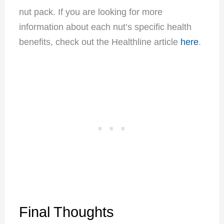
nut pack. If you are looking for more
information about each nut’s specific health
benefits, check out the Healthline article
here
.
Final Thoughts