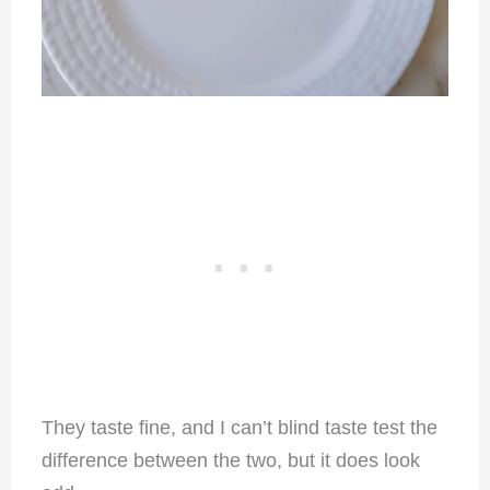
They taste fine, and I can’t blind taste test the
difference between the two, but it does look