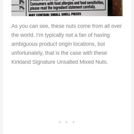
As you can see, these nuts come from all over
the world. I’m typically not a fan of having
ambiguous product origin locations, but
unfortunately, that is the case with these
Kirkland Signature Unsalted Mixed Nuts.