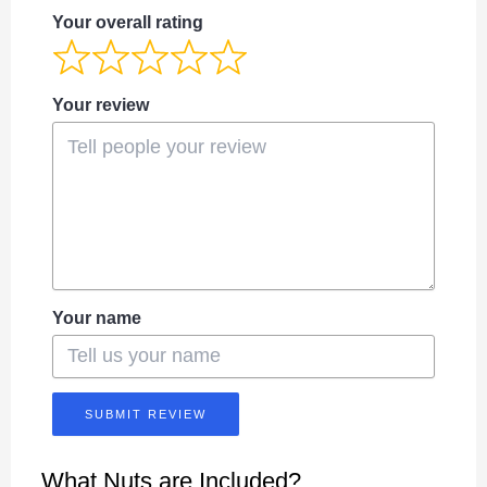
Your overall rating
Your review
Your name
SUBMIT REVIEW
What Nuts are Included?