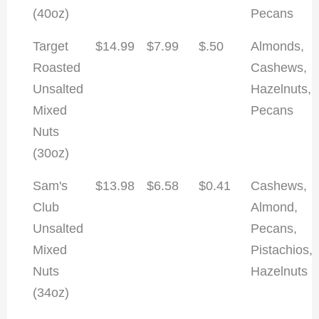
(40oz)
Pecans
Target
$14.99
$7.99
$.50
Almonds,
Roasted
Cashews,
Unsalted
Hazelnuts,
Mixed
Pecans
Nuts
(30oz)
Sam's
$13.98
$6.58
$0.41
Cashews,
Club
Almond,
Unsalted
Pecans,
Mixed
Pistachios,
Nuts
Hazelnuts
(34oz)