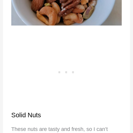
Solid Nuts
These nuts are tasty and fresh, so I can’t