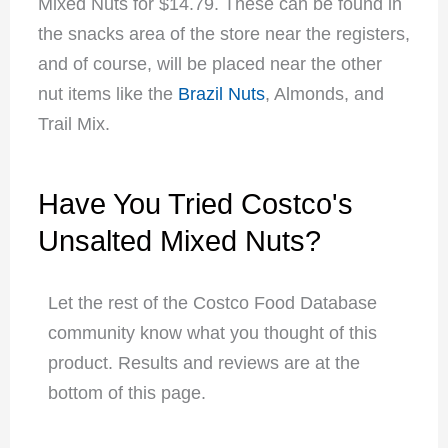
Mixed Nuts for $14.79. These can be found in
the snacks area of the store near the registers,
and of course, will be placed near the other
nut items like the
Brazil Nuts
, Almonds, and
Trail Mix
.
Have You Tried Costco's
Unsalted Mixed Nuts?
Let the rest of the Costco Food Database
community know what you thought of this
product. Results and reviews are at the
bottom of this page.