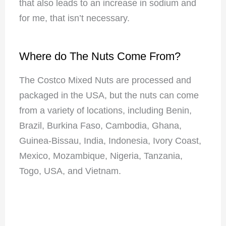
that also leads to an increase in sodium and
for me, that isn’t necessary.
Where do The Nuts Come From?
The Costco Mixed Nuts are processed and
packaged in the USA, but the nuts can come
from a variety of locations, including Benin,
Brazil, Burkina Faso, Cambodia, Ghana,
Guinea-Bissau, India, Indonesia, Ivory Coast,
Mexico, Mozambique, Nigeria, Tanzania,
Togo, USA, and Vietnam.