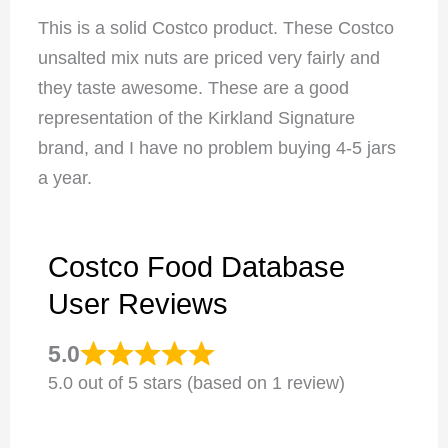
This is a solid Costco product. These Costco
unsalted mix nuts are priced very fairly and
they taste awesome. These are a good
representation of the Kirkland Signature
brand, and I have no problem buying 4-5 jars
a year.
Costco Food Database
User Reviews
5.0
5.0 out of 5 stars (based on 1 review)