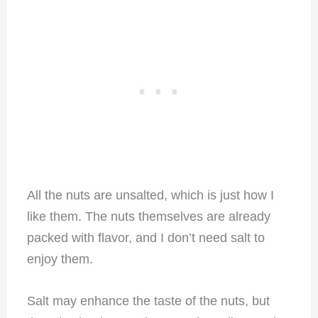
All the nuts are unsalted, which is just how I
like them. The nuts themselves are already
packed with flavor, and I don’t need salt to
enjoy them.
Salt may enhance the taste of the nuts, but