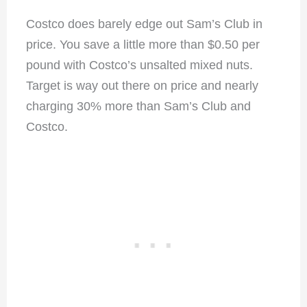
Costco does barely edge out Sam’s Club in
price. You save a little more than $0.50 per
pound with Costco’s unsalted mixed nuts.
Target is way out there on price and nearly
charging 30% more than Sam’s Club and
Costco.