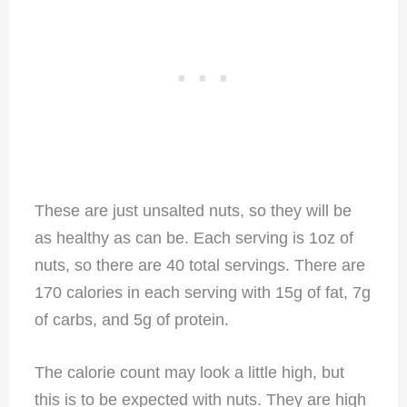
These are just unsalted nuts, so they will be
as healthy as can be. Each serving is 1oz of
nuts, so there are 40 total servings. There are
170 calories in each serving with 15g of fat, 7g
of carbs, and 5g of protein.
The calorie count may look a little high, but
this is to be expected with nuts. They are high