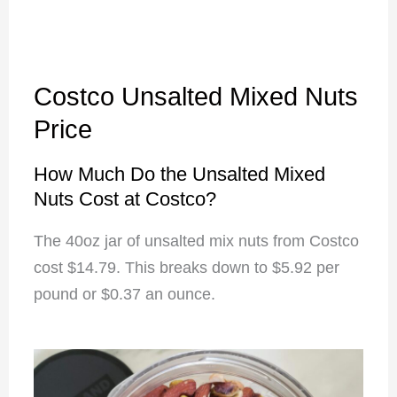
Costco Unsalted Mixed Nuts
Price
How Much Do the Unsalted Mixed
Nuts Cost at Costco?
The 40oz jar of unsalted mix nuts from Costco
cost $14.79. This breaks down to $5.92 per
pound or $0.37 an ounce.