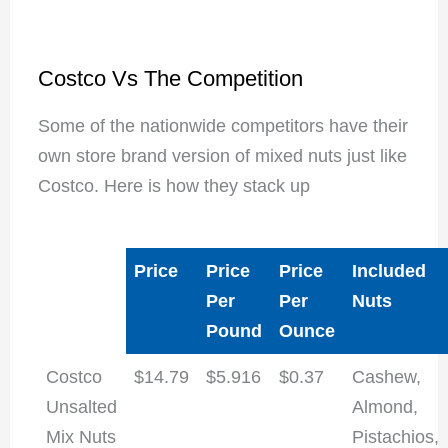
Costco Vs The Competition
Some of the nationwide competitors have their
own store brand version of mixed nuts just like
Costco. Here is how they stack up
Price
Price
Price
Included
Per
Per
Nuts
Pound
Ounce
Costco
$14.79
$5.916
$0.37
Cashew,
Unsalted
Almond,
Mix Nuts
Pistachios,