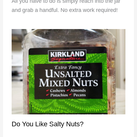
All you have to do is simply reach into the jar
and grab a handful. No extra work required!
Do You Like Salty Nuts?