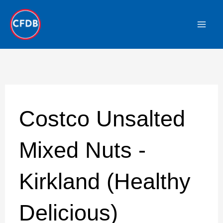
Skip
to
content
Costco Unsalted
Mixed Nuts -
Kirkland (Healthy
Delicious)