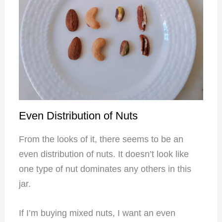
Even Distribution of Nuts
From the looks of it, there seems to be an
even distribution of nuts. It doesn’t look like
one type of nut dominates any others in this
jar.
If I’m buying mixed nuts, I want an even