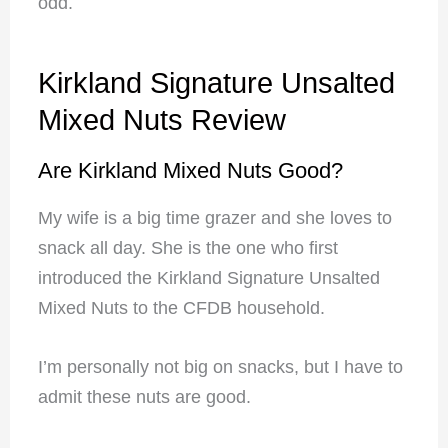
odd.
Kirkland Signature Unsalted
Mixed Nuts Review
Are Kirkland Mixed Nuts Good?
My wife is a big time grazer and she loves to
snack all day. She is the one who first
introduced the Kirkland Signature Unsalted
Mixed Nuts to the CFDB household.
I’m personally not big on snacks, but I have to
admit these nuts are good.