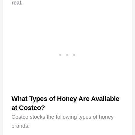
real.
What Types of Honey Are Available
at Costco?
Costco stocks the following types of honey
brands: