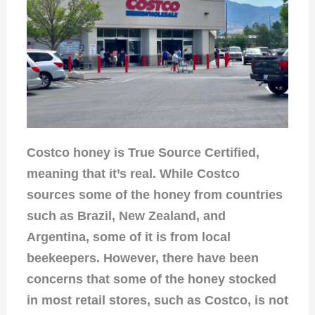
Costco honey is True Source Certified,
meaning that it’s real. While Costco
sources some of the honey from countries
such as Brazil, New Zealand, and
Argentina, some of it is from local
beekeepers. However, there have been
concerns that some of the honey stocked
in most retail stores, such as Costco, is not