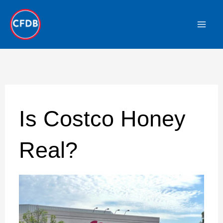
Skip
to
content
Is Costco Honey
Real?