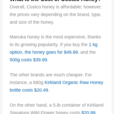
Overall, Costco honey is affordable; however,
the prices vary depending on the brand, type,
and size of the honey.
Manuka honey is the most expensive, thanks
to its growing popularity. If you buy the
1 kg
option, the honey goes for $49.99
, and the
500g costs $39.99
.
The other brands are much cheaper. For
instance, a 680g
Kirkland Organic Raw Honey
bottle costs $20.49
.
On the other hand, a 5-lb container of Kirkland
Signature Wild Flower honey costs
$20.99
.