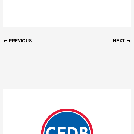
PREVIOUS
NEXT