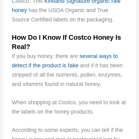
Costco. This
Kirkland Signature organic raw
honey
has the USDA Organic and True
Source Certified labels on the packaging.
How Do I Know If Costco Honey Is
Real?
If you buy honey, there are
several ways to
detect if the product is fake
and if it has been
stripped of all the nutrients, pollen, enzymes,
and vitamins found in natural honey.
When shopping at Costco, you need to look at
the labels on the honey products.
According to some experts, you can tell if the