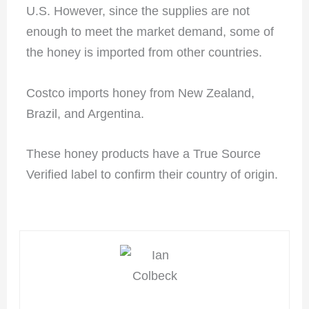
U.S. However, since the supplies are not
enough to meet the market demand, some of
the honey is imported from other countries.
Costco imports honey from New Zealand,
Brazil, and Argentina.
These honey products have a True Source
Verified label to confirm their country of origin.