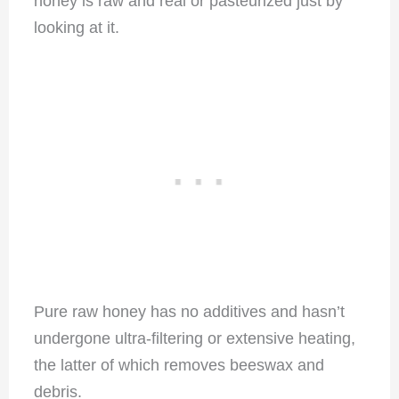
honey is raw and real or pasteurized just by
looking at it.
Pure raw honey has no additives and hasn’t
undergone ultra-filtering or extensive heating,
the latter of which removes beeswax and
debris.