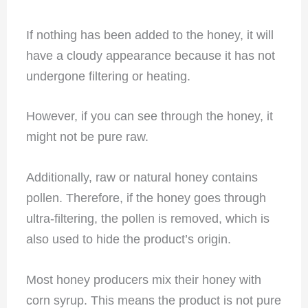
If nothing has been added to the honey, it will
have a cloudy appearance because it has not
undergone filtering or heating.
However, if you can see through the honey, it
might not be pure raw.
Additionally, raw or natural honey contains
pollen. Therefore, if the honey goes through
ultra-filtering, the pollen is removed, which is
also used to hide the product’s origin.
Most honey producers mix their honey with
corn syrup. This means the product is not pure