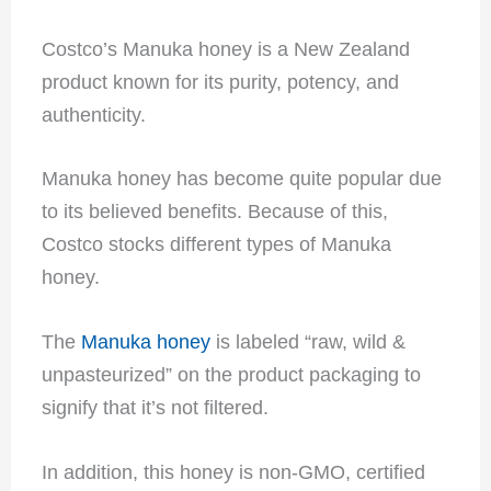
Costco’s Manuka honey is a New Zealand
product known for its purity, potency, and
authenticity.
Manuka honey has become quite popular due
to its believed benefits. Because of this,
Costco stocks different types of Manuka
honey.
The
Manuka honey
is labeled “raw, wild &
unpasteurized” on the product packaging to
signify that it’s not filtered.
In addition, this honey is non-GMO, certified