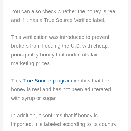
You can also check whether the honey is real
and if it has a True Source Verified label.
This verification was introduced to prevent
brokers from flooding the U.S. with cheap,
poor-quality honey that undercuts fair
marketing prices.
This
True Source program
verifies that the
honey is real and has not been adulterated
with syrup or sugar.
In addition, it confirms that if honey is
imported, it is labeled according to its country