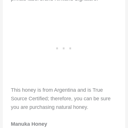
This honey is from Argentina and is True
Source Certified; therefore, you can be sure
you are purchasing natural honey.
Manuka Honey