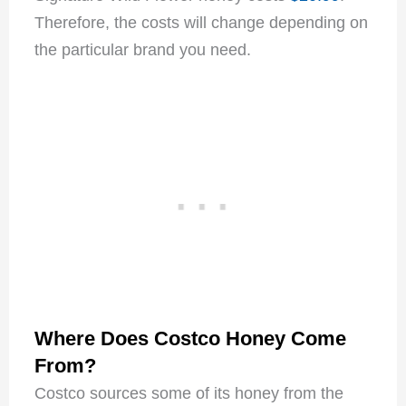
Therefore, the costs will change depending on
the particular brand you need.
Where Does Costco Honey Come
From?
Costco sources some of its honey from the