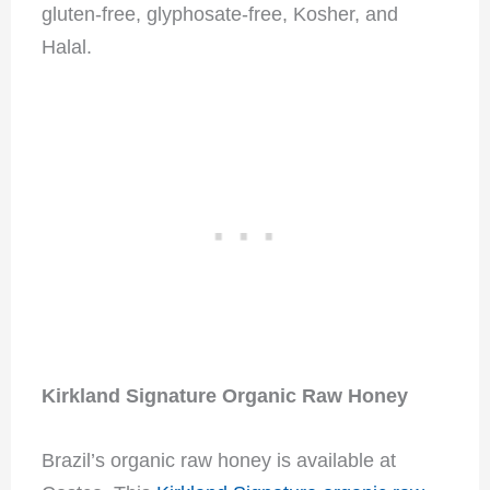
gluten-free, glyphosate-free, Kosher, and
Halal.
Kirkland Signature Organic Raw Honey
Brazil’s organic raw honey is available at