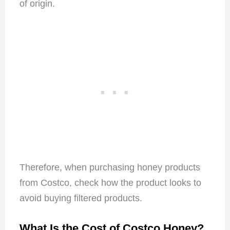
of origin.
Therefore, when purchasing honey products
from Costco, check how the product looks to
avoid buying filtered products.
What Is the Cost of Costco Honey?