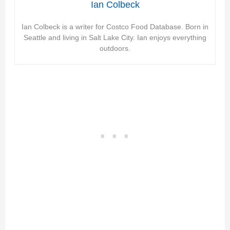
Ian Colbeck
Ian Colbeck is a writer for Costco Food Database. Born in
Seattle and living in Salt Lake City. Ian enjoys everything
outdoors.