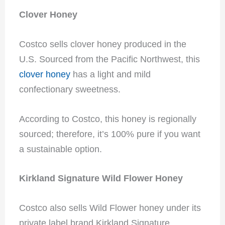
Clover Honey
Costco sells clover honey produced in the
U.S. Sourced from the Pacific Northwest, this
clover honey
has a light and mild
confectionary sweetness.
According to Costco, this honey is regionally
sourced; therefore, it’s 100% pure if you want
a sustainable option.
Kirkland Signature Wild Flower Honey
Costco also sells Wild Flower honey under its
private label brand Kirkland Signature.