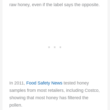
raw honey, even if the label says the opposite.
In 2011,
Food Safety News
tested honey
samples from most retailers, including Costco,
showing that most honey has filtered the
pollen.