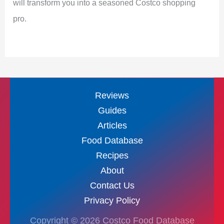
will transform you into a seasoned Costco shopping
pro.
Reviews
Guides
Articles
Food Database
Recipes
About
Contact Us
Privacy Policy
Copyright © 2026 Costco Food Database