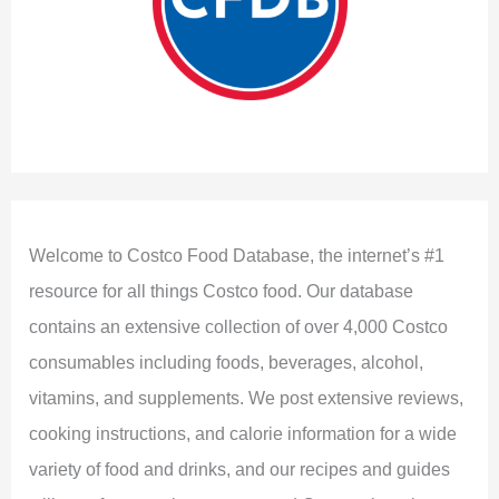
Welcome to Costco Food Database, the internet’s #1
resource for all things Costco food. Our database
contains an extensive collection of over 4,000 Costco
consumables including foods, beverages, alcohol,
vitamins, and supplements. We post extensive reviews,
cooking instructions, and calorie information for a wide
variety of food and drinks, and our recipes and guides