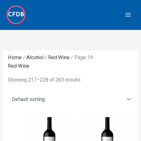
Skip
to
content
Home
/
Alcohol
/
Red Wine
/ Page 19
Red Wine
Showing 217–228 of 263 results