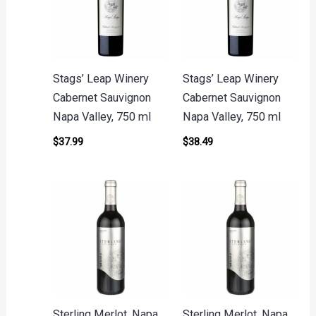
Stags’ Leap Winery
Stags’ Leap Winery
Cabernet Sauvignon
Cabernet Sauvignon
Napa Valley, 750 ml
Napa Valley, 750 ml
$
37.99
$
38.49
Sterling Merlot, Napa
Sterling Merlot, Napa