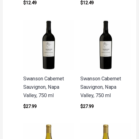
$
12.49
$
12.49
Swanson Cabernet
Swanson Cabernet
Sauvignon, Napa
Sauvignon, Napa
Valley, 750 ml
Valley, 750 ml
$
27.99
$
27.99