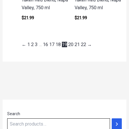
Valley, 750 ml
Valley, 750 ml
$
21.99
$
21.99
←
1
2
3
…
16
17
18
19
20
21
22
→
Search