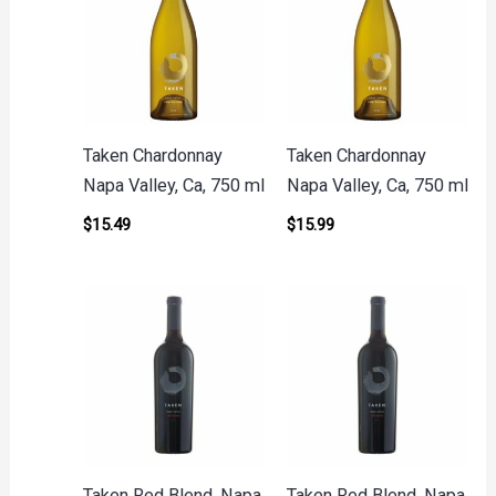
Taken Chardonnay
Taken Chardonnay
Napa Valley, Ca, 750 ml
Napa Valley, Ca, 750 ml
$
15.49
$
15.99
Taken Red Blend, Napa
Taken Red Blend, Napa