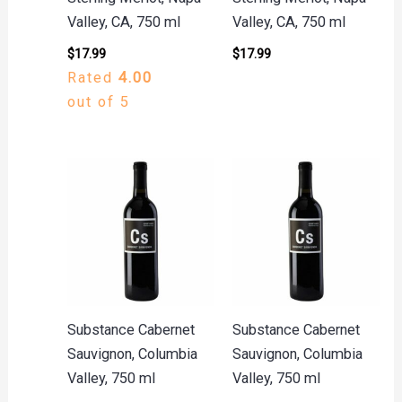
Valley, CA, 750 ml
Valley, CA, 750 ml
$
17.99
$
17.99
Rated
4.00
out of 5
Substance Cabernet
Substance Cabernet
Sauvignon, Columbia
Sauvignon, Columbia
Valley, 750 ml
Valley, 750 ml