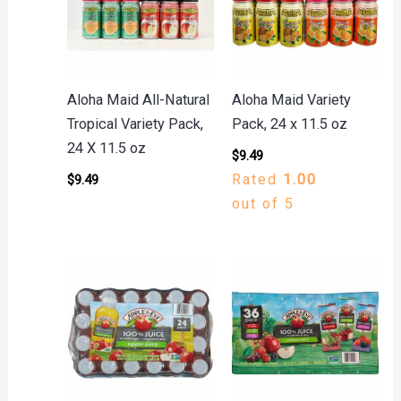
Aloha Maid All-Natural
Aloha Maid Variety
Tropical Variety Pack,
Pack, 24 x 11.5 oz
24 X 11.5 oz
$
9.49
Rated
1.00
$
9.49
out of 5