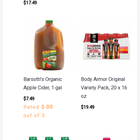
$
17.49
Barsotti’s Organic
Body Armor Original
Apple Cider, 1 gal
Variety Pack, 20 x 16
oz
$
7.49
Rated
5.00
$
19.49
out of 5