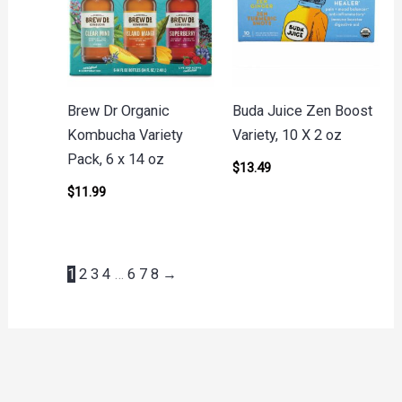
Brew Dr Organic
Buda Juice Zen Boost
Kombucha Variety
Variety, 10 X 2 oz
Pack, 6 x 14 oz
$
13.49
$
11.99
1
2
3
4
…
6
7
8
→