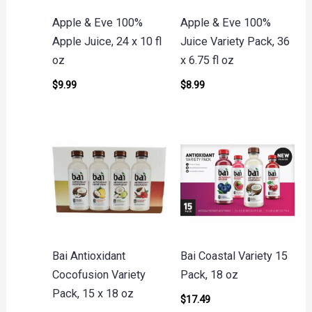
Apple & Eve 100%
Apple & Eve 100%
Apple Juice, 24 x 10 fl
Juice Variety Pack, 36
oz
x 6.75 fl oz
$
9.99
$
8.99
Bai Antioxidant
Bai Coastal Variety 15
Cocofusion Variety
Pack, 18 oz
Pack, 15 x 18 oz
$
17.49