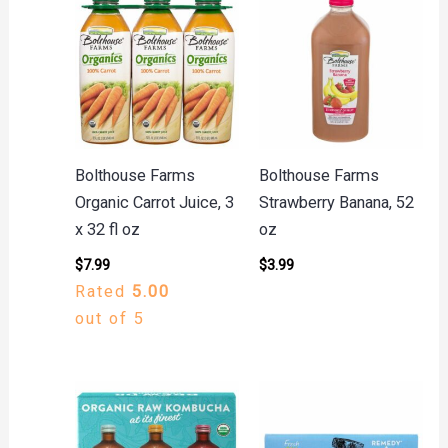
Bolthouse Farms
Bolthouse Farms
Organic Carrot Juice, 3
Strawberry Banana, 52
x 32 fl oz
oz
$
7.99
$
3.99
Rated
5.00
out of 5