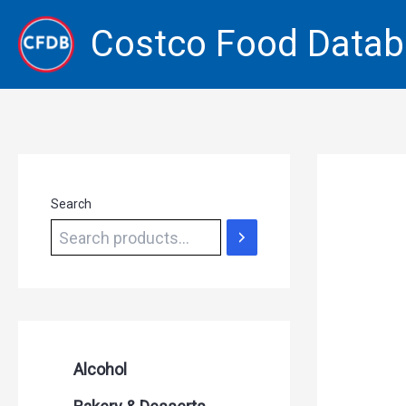
Skip
Costco Food Data
to
content
Search
Alcohol
Beer Seltzers and