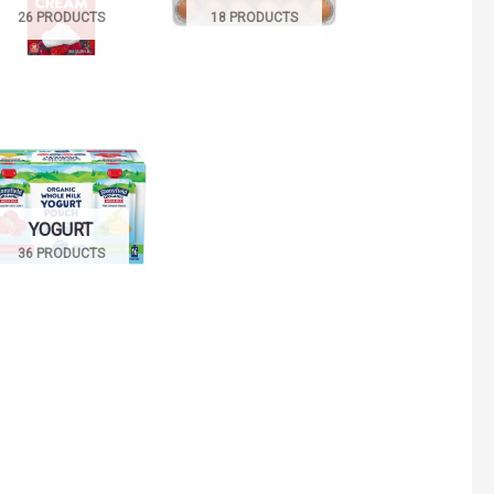
26 PRODUCTS
18 PRODUCTS
YOGURT
36 PRODUCTS