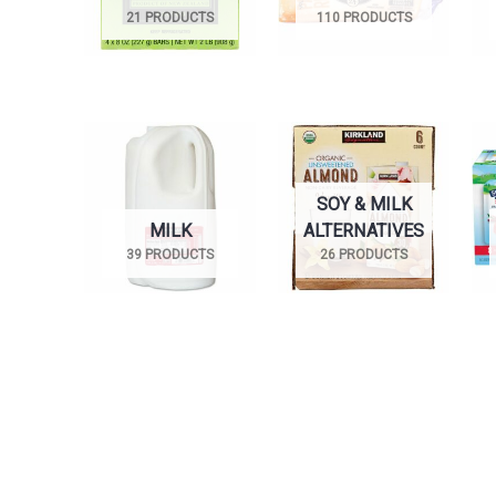
21 PRODUCTS
110 PRODUCTS
SOY & MILK
MILK
ALTERNATIVES
39 PRODUCTS
26 PRODUCTS