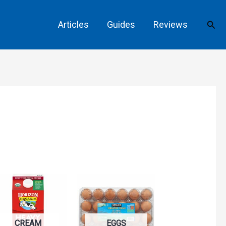
Sear
Articles
Guides
Reviews
CREAM
EGGS