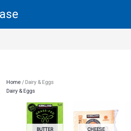
base
Home
/ Dairy & Eggs
Dairy & Eggs
BUTTER
CHEESE