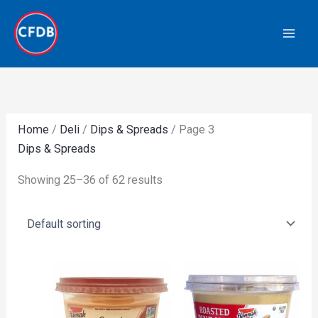
Skip
to
content
Home
/
Deli
/
Dips & Spreads
/ Page 3
Dips & Spreads
Showing 25–36 of 62 results