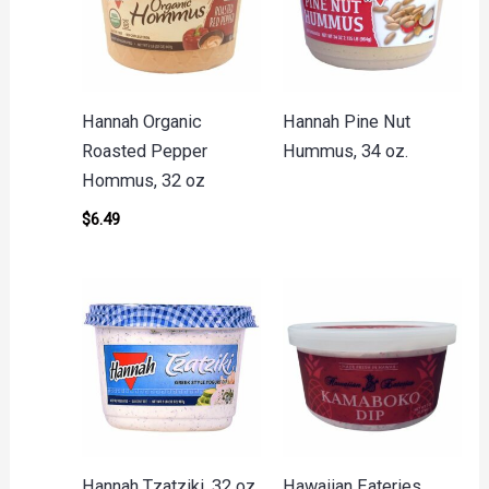
Hannah Organic
Hannah Pine Nut
Roasted Pepper
Hummus, 34 oz.
Hommus, 32 oz
$
6.49
Hannah Tzatziki, 32 oz
Hawaiian Eateries