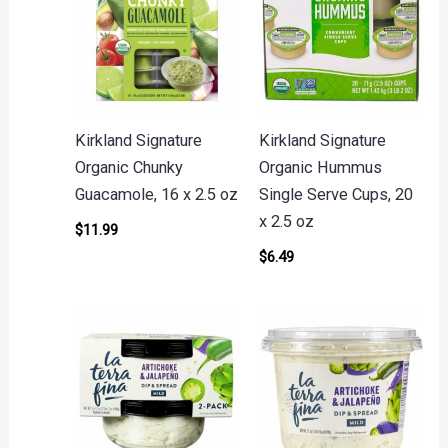
Kirkland Signature
Kirkland Signature
Organic Chunky
Organic Hummus
Guacamole, 16 x 2.5 oz
Single Serve Cups, 20
x 2.5 oz
$
11.99
$
6.49