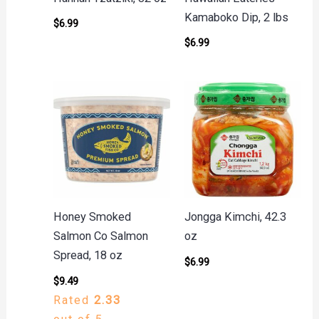
Kamaboko Dip, 2 lbs
$
6.99
$
6.99
Honey Smoked
Jongga Kimchi, 42.3
Salmon Co Salmon
oz
Spread, 18 oz
$
6.99
$
9.49
Rated
2.33