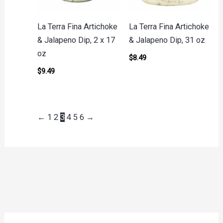
La Terra Fina Artichoke
La Terra Fina Artichoke
& Jalapeno Dip, 2 x 17
& Jalapeno Dip, 31 oz
oz
$
8.49
$
9.49
←
1
2
3
4
5
6
→