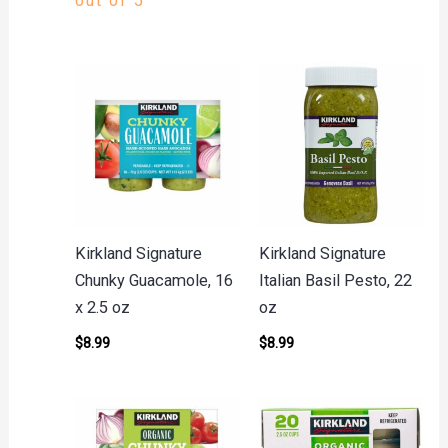
out of 5
Kirkland Signature
Kirkland Signature
Chunky Guacamole, 16
Italian Basil Pesto, 22
x 2.5 oz
oz
$
8.99
$
8.99