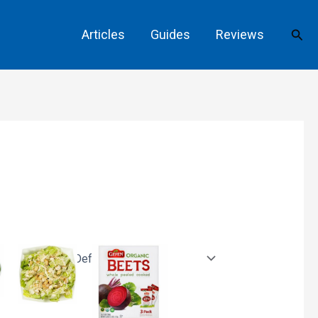
Sear
Articles
Guides
Reviews