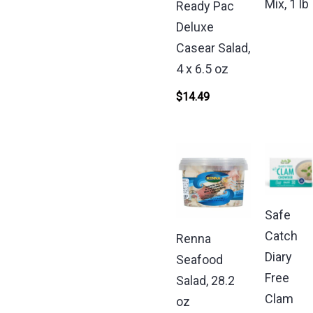
Mix, 1 lb
Ready Pac
Deluxe
Casear Salad,
4 x 6.5 oz
$
14.49
Safe
Catch
Renna
Diary
Seafood
Free
Salad, 28.2
Clam
oz