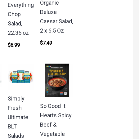
Organic
Everything
Deluxe
Chop
Caesar Salad,
Salad,
2 x 6.5 Oz
22.35 oz
$
7.49
$
6.99
Simply
So Good It
Fresh
Hearts Spicy
Ultimate
Beef &
BLT
Vegetable
Salads