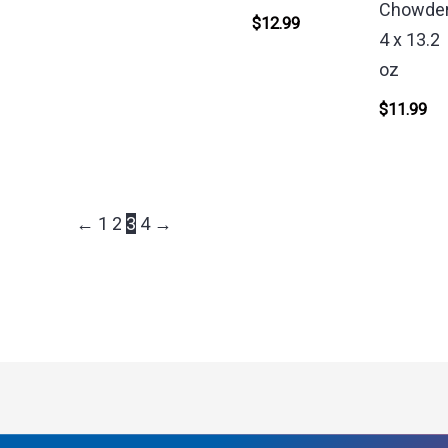
Chowder
$
12.99
4 x 13.2
oz
$
11.99
←
1
2
3
4
→