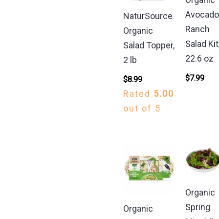
Avocad
NaturSource
Ranch
Organic
Salad Kit
Salad Topper,
22.6 oz
2 lb
$
7.99
$
8.99
Rated
5.00
out of 5
Organic
Spring
Organic