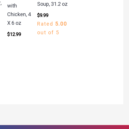
,
Soup, 31.2 oz
with
Chicken, 4
$
9.99
X 6 oz
Rated
5.00
out of 5
$
12.99