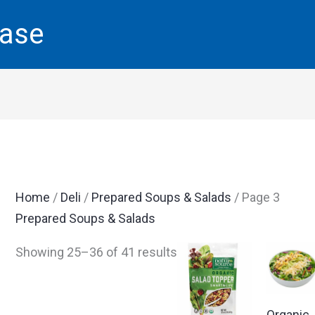
base
Home
/
Deli
/
Prepared Soups & Salads
/ Page 3
Prepared Soups & Salads
Showing 25–36 of 41 results
Organic