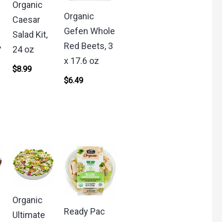
Organic
o
Organic
Caesar
Gefen Whole
Salad Kit,
,
Red Beets, 3
24 oz
x 17.6 oz
$
8.99
$
6.49
Organic
Ready Pac
Ultimate