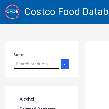
Skip
Costco Food Data
to
content
Search
Alcohol
Beer Seltzers and