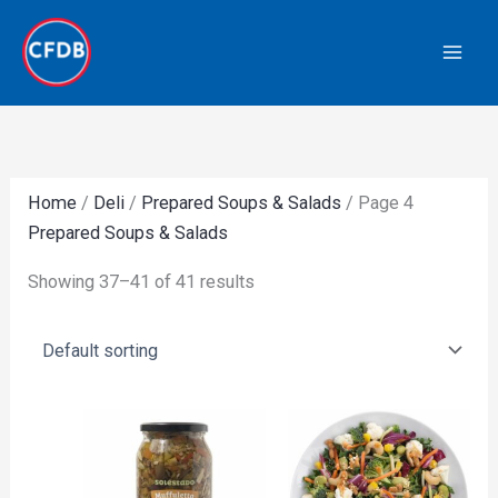
Skip
to
content
Home
/
Deli
/
Prepared Soups & Salads
/ Page 4
Prepared Soups & Salads
Showing 37–41 of 41 results