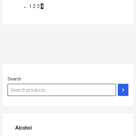
←
1
2
3
4
Search
Alcohol