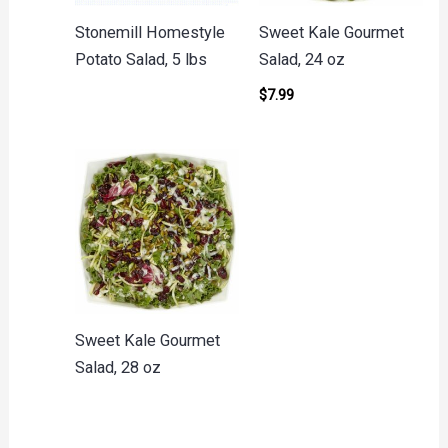
Stonemill Homestyle
Sweet Kale Gourmet
Potato Salad, 5 lbs
Salad, 24 oz
$
7.99
Sweet Kale Gourmet
Salad, 28 oz