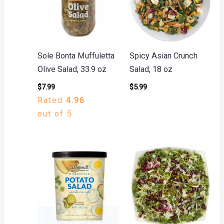
Sole Bonta Muffuletta
Spicy Asian Crunch
Olive Salad, 33.9 oz
Salad, 18 oz
$
7.99
$
5.99
Rated
4.96
out of 5