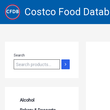
Skip
Costco Food Data
to
content
Search
Alcohol
Beer Seltzers and