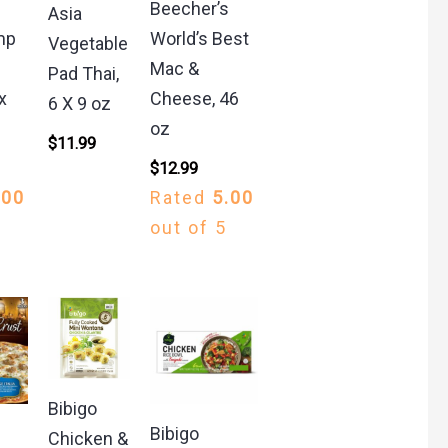
Beecher’s
Asia
mp
World’s Best
Vegetable
Mac &
Pad Thai,
x
Cheese, 46
6 X 9 oz
oz
$
11.99
$
12.99
.00
Rated
5.00
out of 5
Bibigo
Bibigo
Chicken &