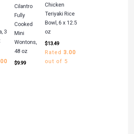
Chicken
Cilantro
Teriyaki Rice
Fully
Bowl, 6 x 12.5
Cooked
a, 3
oz
Mini
z
Wontons,
$
13.49
48 oz
Rated
3.00
.00
out of 5
$
9.99