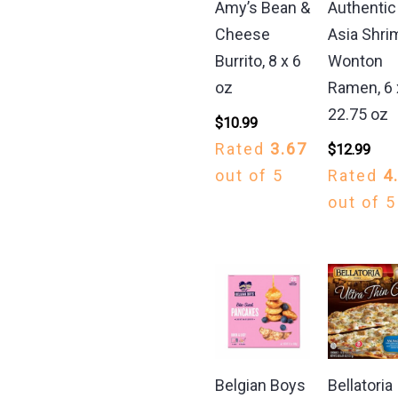
Amy’s Bean &
Authentic
Cheese
Asia Shri
Burrito, 8 x 6
Wonton
oz
Ramen, 6 
22.75 oz
$
10.99
Rated
3.67
$
12.99
out of 5
Rated
4
out of 5
Belgian Boys
Bellatoria