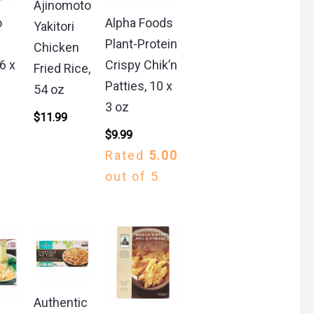
Ajinomoto
o
Alpha Foods
Yakitori
e
Plant-Protein
Chicken
6 x
Crispy Chik’n
Fried Rice,
Patties, 10 x
54 oz
3 oz
$
11.99
$
9.99
Rated
5.00
out of 5
Authentic