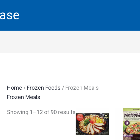
base
Home
/
Frozen Foods
/ Frozen Meals
Frozen Meals
Showing 1–12 of 90 results