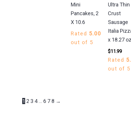
Mini
Ultra Thin
Pancakes, 2
Crust
X 10.6
Sausage
Italia Pizz
Rated
5.00
x 18.27 o
out of 5
$
11.99
Rated
5
out of 5
1
2
3
4
…
6
7
8
→