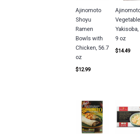
Ajinomoto
Ajinomot
Shoyu
Vegetabl
Ramen
Yakisoba, 
Bowls with
9 oz
Chicken, 56.7
$
14.49
oz
$
12.99