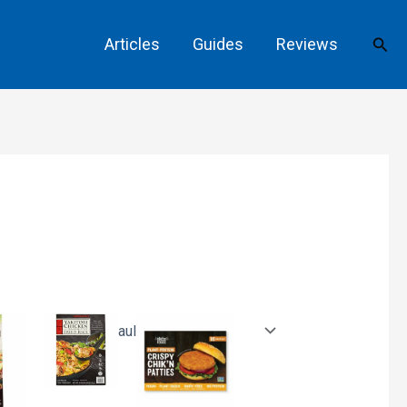
Sear
Articles
Guides
Reviews