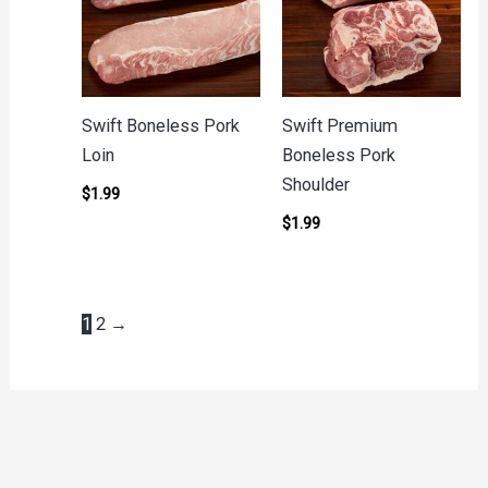
Swift Boneless Pork
Swift Premium
Loin
Boneless Pork
Shoulder
$
1.99
$
1.99
1
2
→