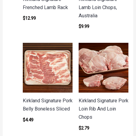
Frenched Lamb Rack
Lamb Loin Chops,
Australia
$
12.99
$
9.99
Kirkland Signature Pork
Kirkland Signature Pork
Belly Boneless Sliced
Loin Rib And Loin
Chops
$
4.49
$
2.79