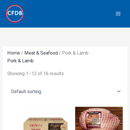
Skip
to
content
Home
/
Meat & Seafood
/ Pork & Lamb
Pork & Lamb
Showing 1–12 of 16 results