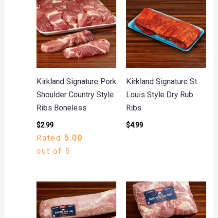
Kirkland Signature Pork
Kirkland Signature St.
Shoulder Country Style
Louis Style Dry Rub
Ribs Boneless
Ribs
$
2.99
$
4.99
Rated
5.00
out of 5