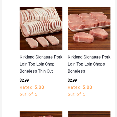
Kirkland Signature Pork
Kirkland Signature Pork
Loin Top Loin Chop
Loin Top Loin Chops
Boneless Thin Cut
Boneless
$
2.99
$
2.99
Rated
5.00
Rated
5.00
out of 5
out of 5