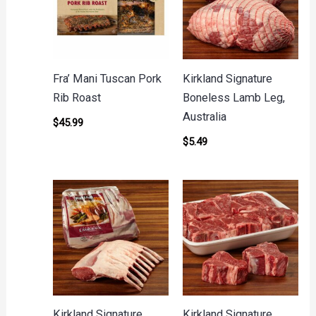
Fra’ Mani Tuscan Pork
Kirkland Signature
Rib Roast
Boneless Lamb Leg,
Australia
$
45.99
$
5.49
Kirkland Signature
Kirkland Signature