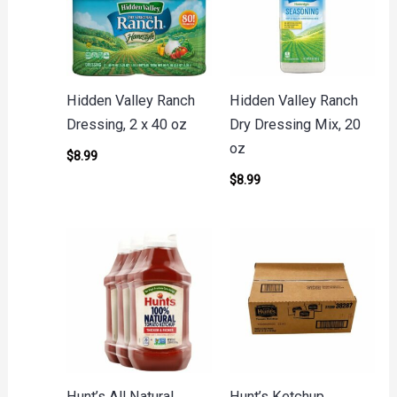
Hidden Valley Ranch
Hidden Valley Ranch
Dressing, 2 x 40 oz
Dry Dressing Mix, 20
oz
$
8.99
$
8.99
Hunt’s All Natural
Hunt’s Ketchup