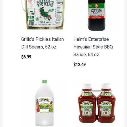
Grillo’s Pickles Italian
Halm’s Enterprise
Dill Spears, 52 oz
Hawaiian Style BBQ
Sauce, 64 oz
$
6.99
$
12.49