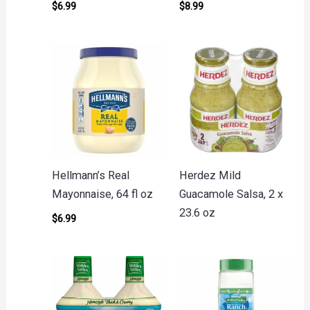
$
6.99
$
8.99
Hellmann’s Real
Herdez Mild
Mayonnaise, 64 fl oz
Guacamole Salsa, 2 x
23.6 oz
$
6.99