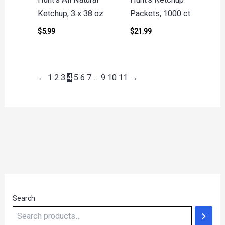
Ketchup, 3 x 38 oz
Packets, 1000 ct
$
5.99
$
21.99
←
1
2
3
4
5
6
7
…
9
10
11
→
Search