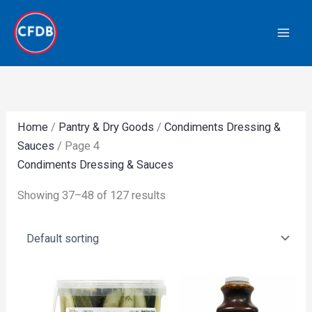
Skip
to
content
Home
/
Pantry & Dry Goods
/
Condiments Dressing &
Sauces
/ Page 4
Condiments Dressing & Sauces
Showing 37–48 of 127 results