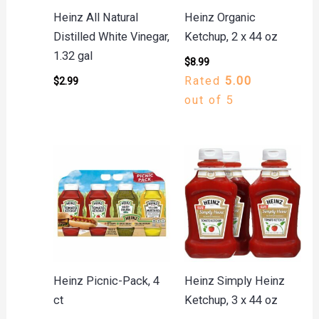
Heinz All Natural
Heinz Organic
Distilled White Vinegar,
Ketchup, 2 x 44 oz
1.32 gal
$
8.99
Rated
5.00
$
2.99
out of 5
Heinz Picnic-Pack, 4
Heinz Simply Heinz
ct
Ketchup, 3 x 44 oz