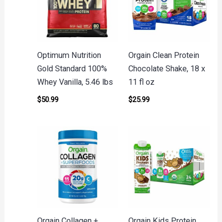
Optimum Nutrition
Orgain Clean Protein
Gold Standard 100%
Chocolate Shake, 18 x
Whey Vanilla, 5.46 lbs
11 fl oz
$
50.99
$
25.99
Orgain Collagen +
Orgain Kids Protein