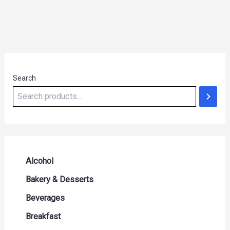
Search
Alcohol
Beer Seltzers and Ciders
Bakery & Desserts
Cocktails & Liqueurs
Bread
Beverages
Liquor
Buns & Rolls
Drink Mixes
Breakfast