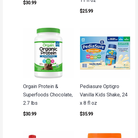
11 fl oz
$
30.99
$
25.99
Orgain Protein &
Pediasure Optigro
Superfoods Chocolate,
Vanilla Kids Shake, 24
2.7 lbs
x 8 fl oz
$
30.99
$
35.99