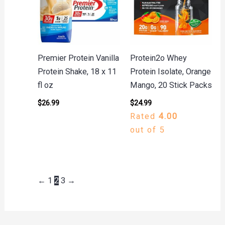
Premier Protein Vanilla
Protein2o Whey
Protein Shake, 18 x 11
Protein Isolate, Orange
fl oz
Mango, 20 Stick Packs
$
26.99
$
24.99
Rated
4.00
out of 5
←
1
2
3
→