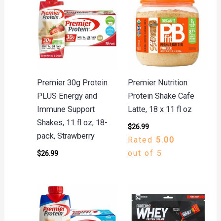
Premier 30g Protein
Premier Nutrition
PLUS Energy and
Protein Shake Cafe
Immune Support
Latte, 18 x 11 fl oz
Shakes, 11 fl oz, 18-
$
26.99
pack, Strawberry
Rated
5.00
out of 5
$
26.99