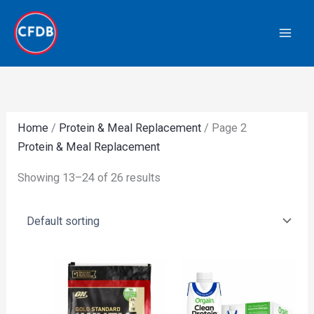
Skip
to
content
Home
/
Protein & Meal Replacement
/ Page 2
Protein & Meal Replacement
Showing 13–24 of 26 results