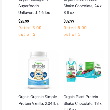
Superfoods
Shake Chocolate, 24 x
Unflavored, 1.6 lbs
8 fl oz
$
28.99
$
32.99
Rated
5.00
Rated
5.00
out of 5
out of 5
Orgain Organic Simple
Orgain Plant Protein
Protein Vanilla, 2.04 lbs
Shake Chocolate, 18 x