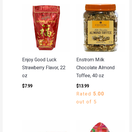
Enjoy Good Luck
Enstrom Milk
Strawberry Flavor, 22
Chocolate Almond
oz
Toffee, 40 oz
$
7.99
$
13.99
Rated
5.00
out of 5