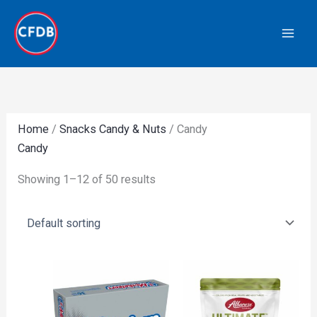
Skip
to
content
Home
/
Snacks Candy & Nuts
/ Candy
Candy
Showing 1–12 of 50 results