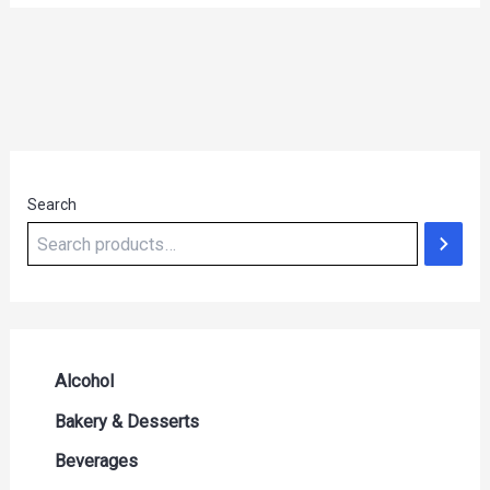
Search
Alcohol
Beer Seltzers and Ciders
Bakery & Desserts
Cocktails & Liqueurs
Bread
Beverages