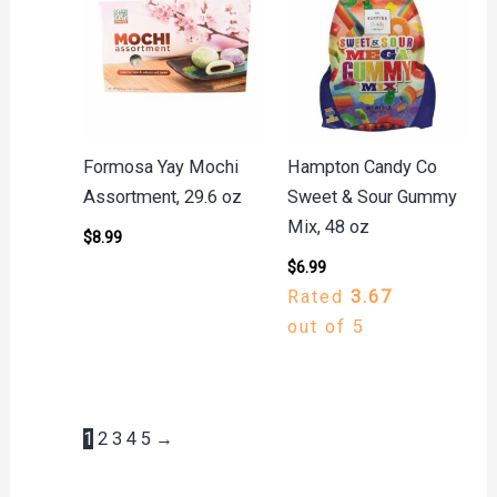
Formosa Yay Mochi
Hampton Candy Co
Assortment, 29.6 oz
Sweet & Sour Gummy
Mix, 48 oz
$
8.99
$
6.99
Rated
3.67
out of 5
1
2
3
4
5
→