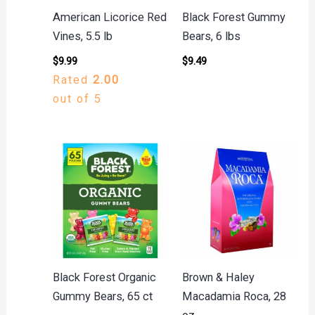
American Licorice Red
Black Forest Gummy
Vines, 5.5 lb
Bears, 6 lbs
$
9.99
$
9.49
Rated
2.00
out of 5
Black Forest Organic
Brown & Haley
Gummy Bears, 65 ct
Macadamia Roca, 28