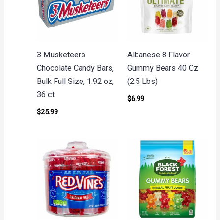
3 Musketeers
Albanese 8 Flavor
Chocolate Candy Bars,
Gummy Bears 40 Oz
Bulk Full Size, 1.92 oz,
(2.5 Lbs)
36 ct
$
6.99
$
25.99