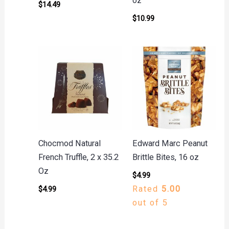
oz
$
14.49
$
10.99
Chocmod Natural
Edward Marc Peanut
French Truffle, 2 x 35.2
Brittle Bites, 16 oz
Oz
$
4.99
Rated
5.00
$
4.99
out of 5