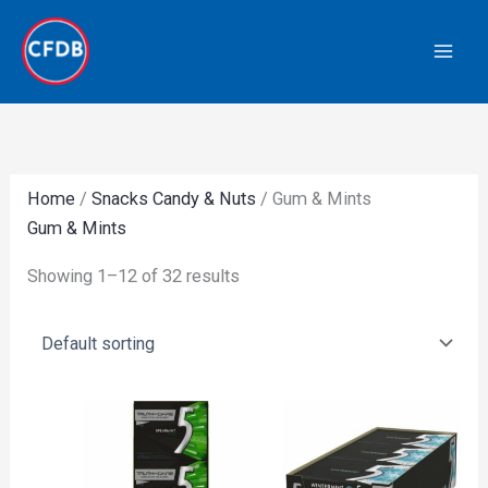
Skip
to
content
Home
/
Snacks Candy & Nuts
/ Gum & Mints
Gum & Mints
Showing 1–12 of 32 results