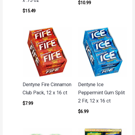
x .75 oz
$
10.99
$
15.49
Dentyne Fire Cinnamon
Dentyne Ice
Club Pack, 12 x 16 ct
Peppermint Gum Split
2 Fit, 12 x 16 ct
$
7.99
$
6.99