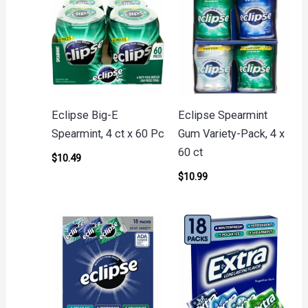
Eclipse Big-E
Eclipse Spearmint
Spearmint, 4 ct x 60 Pc
Gum Variety-Pack, 4 x
60 ct
$
10.49
$
10.99