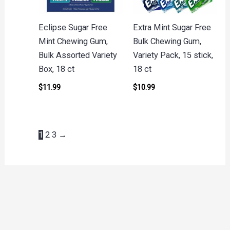
Eclipse Sugar Free
Extra Mint Sugar Free
Mint Chewing Gum,
Bulk Chewing Gum,
Bulk Assorted Variety
Variety Pack, 15 stick,
Box, 18 ct
18 ct
$
11.99
$
10.99
1
2
3
→