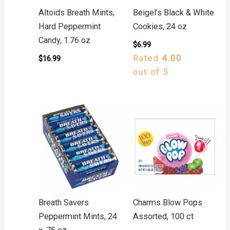
Altoids Breath Mints,
Beigel’s Black & White
Hard Peppermint
Cookies, 24 oz
Candy, 1.76 oz
$
6.99
Rated
4.00
$
16.99
out of 5
Breath Savers
Charms Blow Pops
Peppermint Mints, 24
Assorted, 100 ct