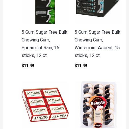
5 Gum Sugar Free Bulk
5 Gum Sugar Free Bulk
Chewing Gum,
Chewing Gum,
Spearmint Rain, 15
Wintermint Ascent, 15
sticks, 12 ct
sticks, 12 ct
$
11.49
$
11.49