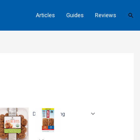
Sear
Articles
Guides
Reviews
s