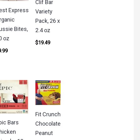
Clif Bar
est Express
Variety
rganic
Pack, 26 x
ussie Bites,
2.4 oz
0 oz
$
19.49
9.99
Fit Crunch
pic Bars
Chocolate
hicken
Peanut