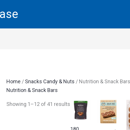
base
Home
/
Snacks Candy & Nuts
/ Nutrition & Snack Bar
Nutrition & Snack Bars
Showing 1–12 of 41 results
180