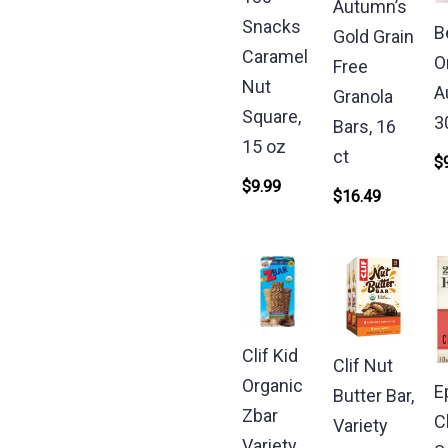
Autumn’s
Snacks
B
Gold Grain
Caramel
O
Free
Nut
A
Granola
Square,
3
Bars, 16
15 oz
ct
$
$
9.99
$
16.49
Clif Kid
Clif Nut
Organic
E
Butter Bar,
Zbar
C
Variety
Variety,