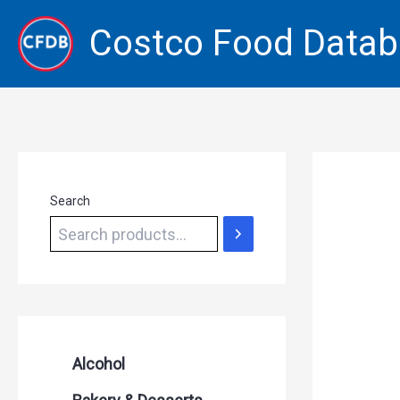
Skip
Costco Food Data
to
content
Search
Alcohol
Beer Seltzers and