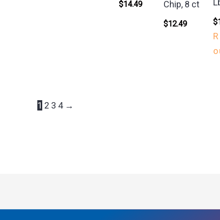
L
Chip, 8 ct
$
14.49
$
$
12.49
R
o
1
2
3
4
→