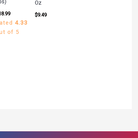
bs)
Oz
18.99
$
9.49
ated
4.33
ut of 5