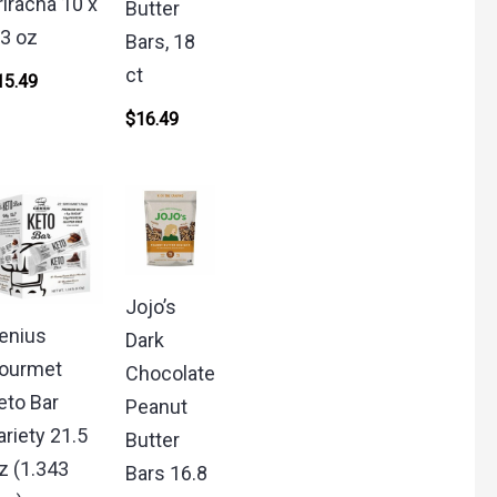
riracha 10 x
Butter
.3 oz
Bars, 18
ct
15.49
$
16.49
Jojo’s
enius
Dark
ourmet
Chocolate
eto Bar
Peanut
ariety 21.5
Butter
z (1.343
Bars 16.8