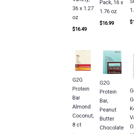
S
Pack, 16 x
36 x 1.27
1
1.76 oz
oz
$
$
16.99
$
16.49
G2G
G2G
Protein
G
Protein
Bar
G
Bar,
Almond
K
Peanut
Coconut,
V
Butter
8 ct
O
Chocolate