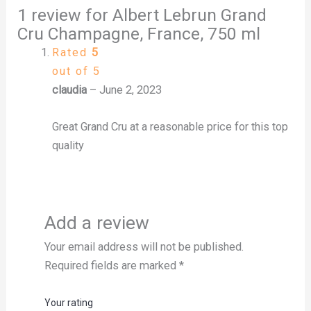
1 review for
Albert Lebrun Grand
Cru Champagne, France, 750 ml
Rated
5
out of 5
claudia
–
June 2, 2023
Great Grand Cru at a reasonable price for this top
quality
Add a review
Your email address will not be published.
Required fields are marked
*
Your rating