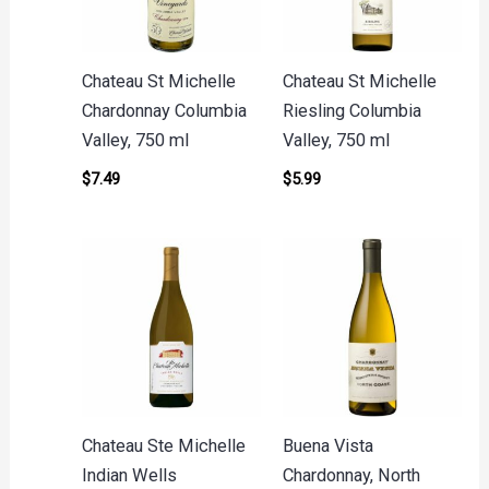
Chateau St Michelle
Chateau St Michelle
Chardonnay Columbia
Riesling Columbia
Valley, 750 ml
Valley, 750 ml
$
7.49
$
5.99
Chateau Ste Michelle
Buena Vista
Indian Wells
Chardonnay, North