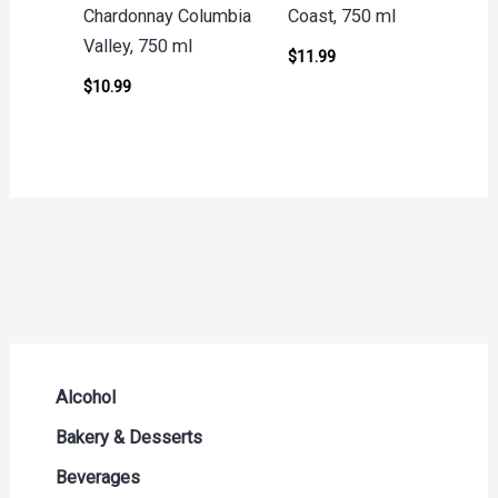
Chardonnay Columbia
Coast, 750 ml
Valley, 750 ml
$
11.99
$
10.99
Alcohol
Beer Seltzers and Ciders
Bakery & Desserts
Cocktails & Liqueurs
Bread
Beverages