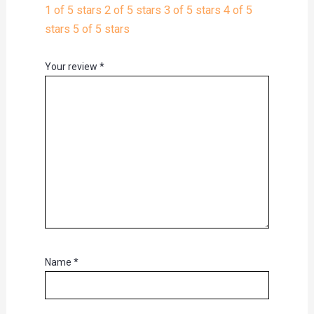
1 of 5 stars
2 of 5 stars
3 of 5 stars
4 of 5
stars
5 of 5 stars
Your review
*
Name
*