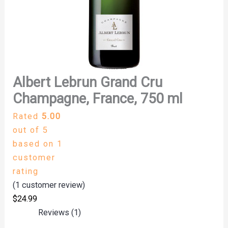
Albert Lebrun Grand Cru
Champagne, France, 750 ml
Rated
5.00
out of 5
based on
1
customer
rating
(
1
customer review)
$
24.99
Reviews (1)