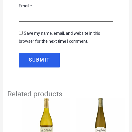
Email
*
Save my name, email, and website in this
browser for the next time I comment.
Related products