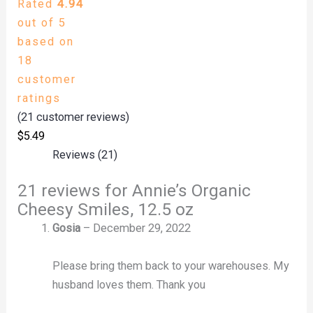
Rated
4.94
out of 5
based on
18
customer
ratings
(
21
customer reviews)
$
5.49
Reviews (21)
21 reviews for
Annie’s Organic
Cheesy Smiles, 12.5 oz
Gosia
–
December 29, 2022
Please bring them back to your warehouses. My
husband loves them. Thank you