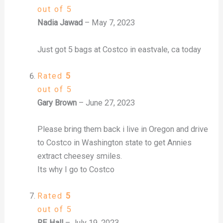
out of 5
Nadia Jawad
–
May 7, 2023
Just got 5 bags at Costco in eastvale, ca today
Rated
5
out of 5
Gary Brown
–
June 27, 2023
Please bring them back i live in Oregon and drive
to Costco in Washington state to get Annies
extract cheesey smiles.
Its why I go to Costco
Rated
5
out of 5
RE Hall
–
July 19, 2023