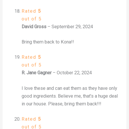
Rated
5
out of 5
David Gross
–
September 29, 2024
Bring them back to Kona!!
Rated
5
out of 5
R. Jane Gagner
–
October 22, 2024
I love these and can eat them as they have only
good ingredients. Believe me, that’s a huge deal
in our house. Please, bring them back!!!
Rated
5
out of 5