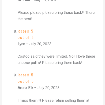
Please please please bring these back!! There
the best!
Rated
5
out of 5
Lynn
–
July 20, 2023
Costco said they were limited. No! I love these
cheese puffs! Please bring them back!
Rated
5
out of 5
Arona Elk
–
July 20, 2023
I miss them!!! Please return selling them at