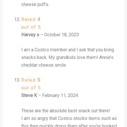
cheese puffs.
Rated
4
out of 5
Harvey s
–
October 18, 2023
I am a Costco member and I ask that you bring
snacks back. My grandkids love them! Annie’s
cheddar cheese smile
Rated
5
out of 5
Steve K
–
February 11, 2024
These are the absolute best snack out there!
I am so angry that Costco stocks items such as
this then quickly drops tham after you’re hooked.