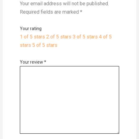
Your email address will not be published.
Required fields are marked
*
Your rating
1 of 5 stars
2 of 5 stars
3 of 5 stars
4 of 5
stars
5 of 5 stars
Your review
*