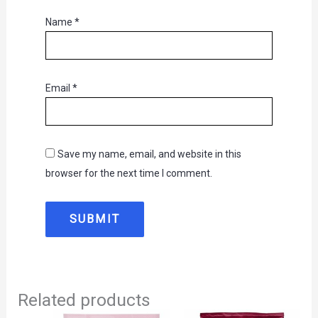
Name
*
Email
*
Save my name, email, and website in this
browser for the next time I comment.
Related products