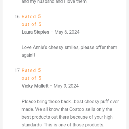
and my husband and I love them.
Rated
5
out of 5
Laura Staples
–
May 6, 2024
Love Annie’s cheesy smiles, please offer them
again!!
Rated
5
out of 5
Vicky Mallett
–
May 9, 2024
Please bring these back…best cheesy puff ever
made. We all know that Costco sells only the
best products out there because of your high
standards. This is one of those products.