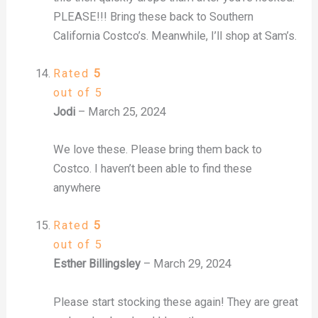
PLEASE!!! Bring these back to Southern
California Costco’s. Meanwhile, I’ll shop at Sam’s.
Rated
5
out of 5
Jodi
–
March 25, 2024
We love these. Please bring them back to
Costco. I haven’t been able to find these
anywhere
Rated
5
out of 5
Esther Billingsley
–
March 29, 2024
Please start stocking these again! They are great