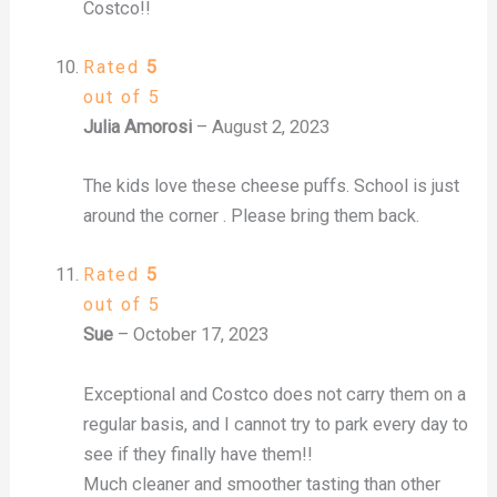
Costco!!
Rated
5
out of 5
Julia Amorosi
–
August 2, 2023
The kids love these cheese puffs. School is just
around the corner . Please bring them back.
Rated
5
out of 5
Sue
–
October 17, 2023
Exceptional and Costco does not carry them on a
regular basis, and I cannot try to park every day to
see if they finally have them!!
Much cleaner and smoother tasting than other