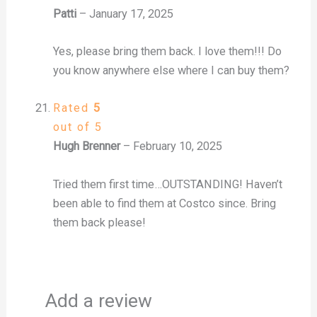
Patti
–
January 17, 2025
Yes, please bring them back. I love them!!! Do
you know anywhere else where I can buy them?
Rated
5
out of 5
Hugh Brenner
–
February 10, 2025
Tried them first time…OUTSTANDING! Haven’t
been able to find them at Costco since. Bring
them back please!
Add a review