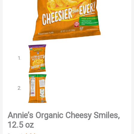
Annie’s Organic Cheesy Smiles,
12.5 oz