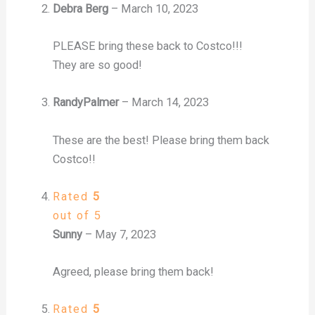
Debra Berg
–
March 10, 2023
PLEASE bring these back to Costco!!!
They are so good!
RandyPalmer
–
March 14, 2023
These are the best! Please bring them back
Costco!!
Rated
5
out of 5
Sunny
–
May 7, 2023
Agreed, please bring them back!
Rated
5