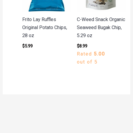
Frito Lay Ruffles
C-Weed Snack Organic
Original Potato Chips,
Seaweed Bugak Chip,
28 oz
5.29 oz
$
5.99
$
8.99
Rated
5.00
out of 5