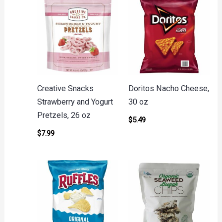
Creative Snacks
Doritos Nacho Cheese,
Strawberry and Yogurt
30 oz
Pretzels, 26 oz
$
5.49
$
7.99