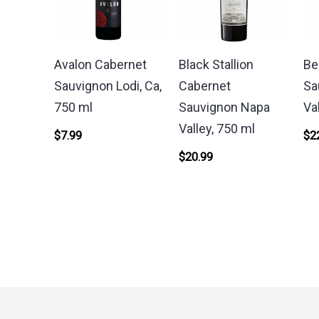
Avalon Cabernet
Black Stallion
Be
Sauvignon Lodi, Ca,
Cabernet
Sa
750 ml
Sauvignon Napa
Va
Valley, 750 ml
$
7.99
$
2
$
20.99