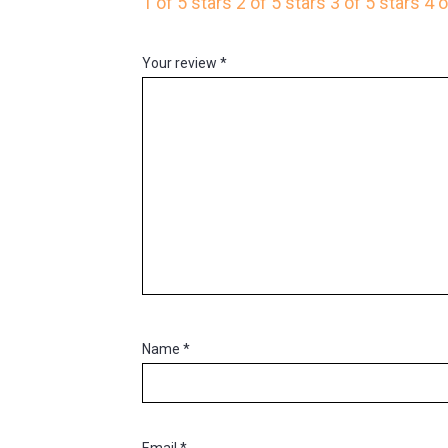
1 of 5 stars
2 of 5 stars
3 of 5 stars
4 o
Your review
*
Name
*
Email
*