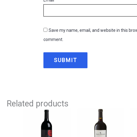
Save my name, email, and website in this brow
comment.
Related products