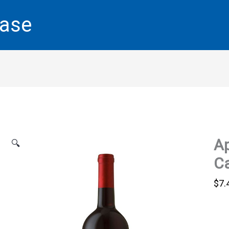
base
Ap
🔍
Ca
$
7.