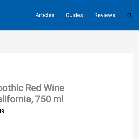
Sear
Articles
Guides
Reviews
othic Red Wine
lifornia, 750 ml
49