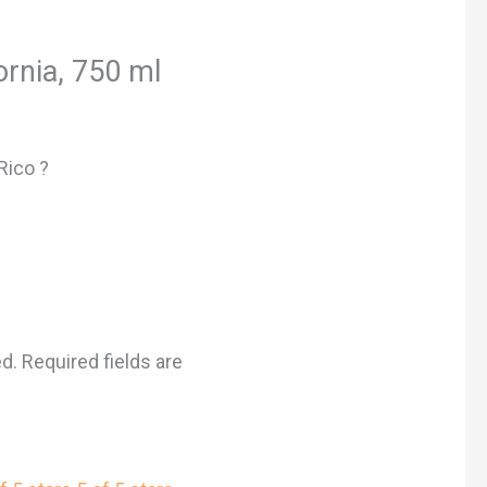
ornia, 750 ml
Rico ?
ed.
Required fields are