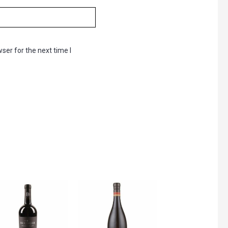
ser for the next time I