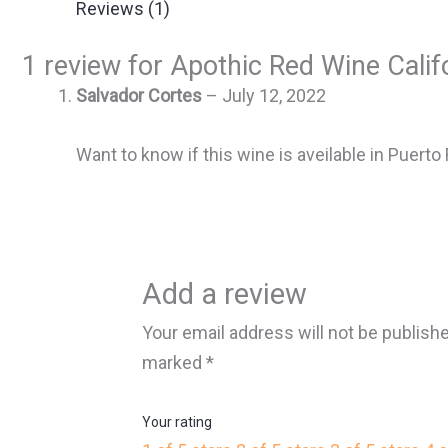
Reviews (1)
1 review for
Apothic Red Wine Calif
Salvador Cortes
–
July 12, 2022
Want to know if this wine is aveilable in Puerto 
Add a review
Your email address will not be publish
marked
*
Your rating