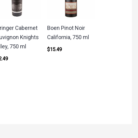
ringer Cabernet
Boen Pinot Noir
uvignon Knights
California, 750 ml
lley, 750 ml
$
15.49
2.49