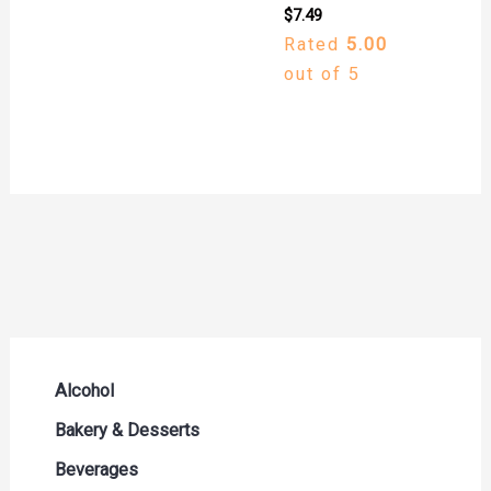
$
7.49
Rated
5.00
out of 5
Alcohol
Beer Seltzers and Ciders
Bakery & Desserts
Cocktails & Liqueurs
Bread
Beverages