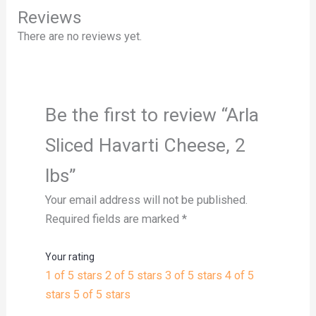
Reviews
There are no reviews yet.
Be the first to review “Arla
Sliced Havarti Cheese, 2
lbs”
Your email address will not be published.
Required fields are marked
*
Your rating
1 of 5 stars
2 of 5 stars
3 of 5 stars
4 of 5
stars
5 of 5 stars