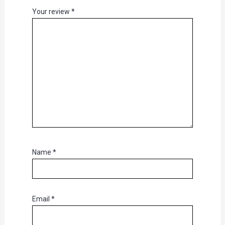
Your review
*
Name
*
Email
*