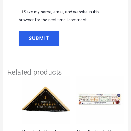
Save my name, email, and website in this
browser for the next time I comment.
Related products