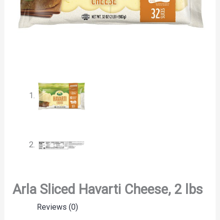
Arla Sliced Havarti Cheese, 2 lbs
Reviews (0)