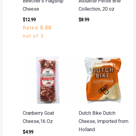
Beecher’s Flagship
Alouette Petite Brie
Cheese
Collection, 20 oz
$
12.99
$
8.99
Rated
5.00
out of 5
Cranberry Goat
Dutch Bike Dutch
Cheese,16 Oz
Cheese, Imported from
Holland
$
4.99