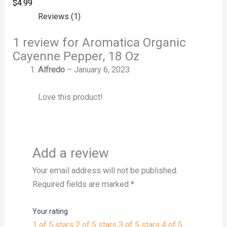
$
4.99
Reviews (1)
1 review for
Aromatica Organic
Cayenne Pepper, 18 Oz
Alfredo
–
January 6, 2023
Love this product!
Add a review
Your email address will not be published.
Required fields are marked
*
Your rating
1 of 5 stars
2 of 5 stars
3 of 5 stars
4 of 5