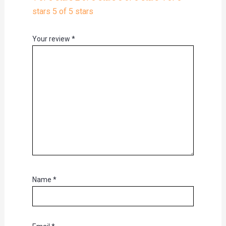
stars
5 of 5 stars
Your review
*
Name
*