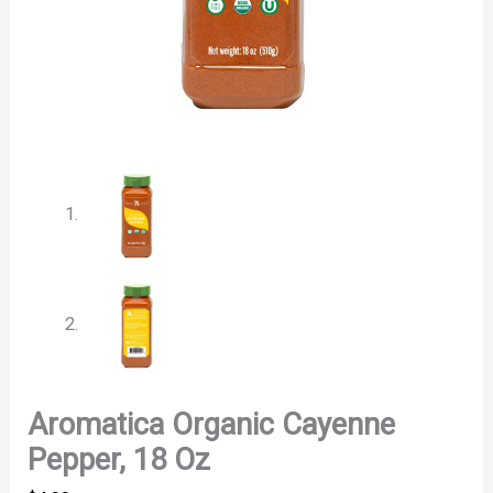
Aromatica Organic Cayenne
Pepper, 18 Oz