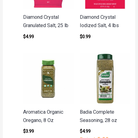
Diamond Crystal
Diamond Crystal
Granulated Salt, 25 lb
Iodized Salt, 4 lbs
$
4.99
$
0.99
Aromatica Organic
Badia Complete
Oregano, 8 Oz
Seasoning, 28 oz
$
3.99
$
4.99