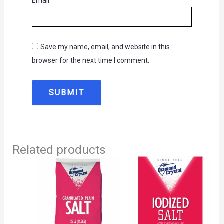
Email
*
Save my name, email, and website in this
browser for the next time I comment.
Related products