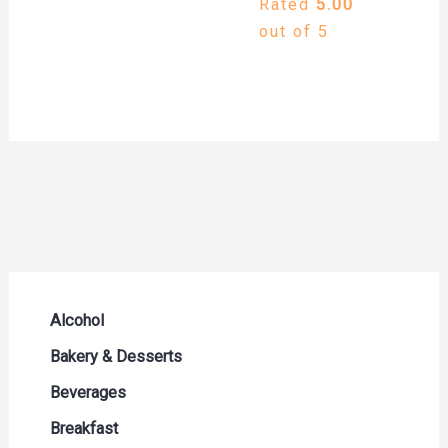
Rated
5.00
out of 5
Alcohol
Beer Seltzers and Ciders
Bakery & Desserts
Cocktails & Liqueurs
Bread
Beverages
Liquor
Buns & Rolls
Drink Mixes
Breakfast