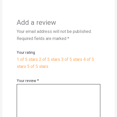
Add a review
Your email address will not be published.
Required fields are marked
*
Your rating
1 of 5 stars
2 of 5 stars
3 of 5 stars
4 of 5
stars
5 of 5 stars
Your review
*