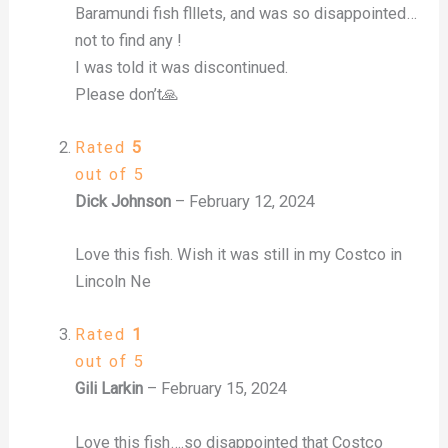
Baramundi fish flllets, and was so disappointed…
not to find any !
I was told it was discontinued.
Please don’t🙏
Rated
5
out of 5
Dick Johnson
–
February 12, 2024
Love this fish. Wish it was still in my Costco in
Lincoln Ne
Rated
1
out of 5
Gili Larkin
–
February 15, 2024
Love this fish….so disappointed that Costco