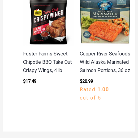
Foster Farms Sweet
Copper River Seafoods
Chipotle BBQ Take Out
Wild Alaska Marinated
Crispy Wings, 4 lb
Salmon Portions, 36 oz
$
17.49
$
20.99
Rated
1.00
out of 5