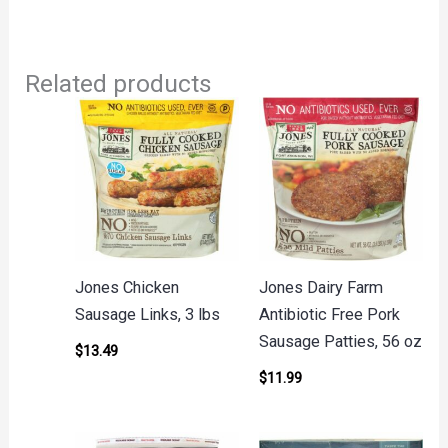
Related products
Jones Chicken
Jones Dairy Farm
Sausage Links, 3 lbs
Antibiotic Free Pork
Sausage Patties, 56 oz
$
13.49
$
11.99