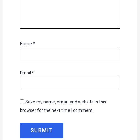
Name
*
Email
*
Save my name, email, and website in this
browser for the next time I comment.