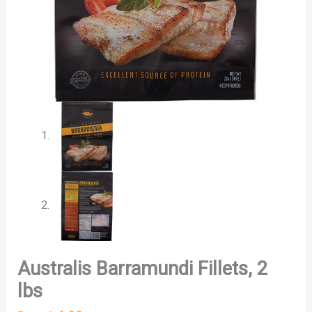
Australis Barramundi Fillets, 2
lbs