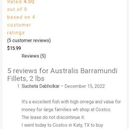
Rated
4.00
out of 5
based on
4
customer
ratings
(
5
customer reviews)
$
15.99
Reviews (5)
5 reviews for
Australis Barramundi
Fillets, 2 lbs
Sucheta Dabholkar
–
December 15, 2022
It’s a excellent fish with high omega and value for
money for large families wh shop at Costco.
The lease do not discontinue it.
I went today to Costco in Katy, TX to buy