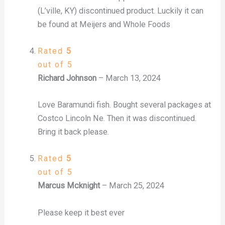
(L’ville, KY) discontinued product. Luckily it can
be found at Meijers and Whole Foods
Rated
5
out of 5
Richard Johnson
–
March 13, 2024
Love Baramundi fish. Bought several packages at
Costco Lincoln Ne. Then it was discontinued.
Bring it back please.
Rated
5
out of 5
Marcus Mcknight
–
March 25, 2024
Please keep it best ever