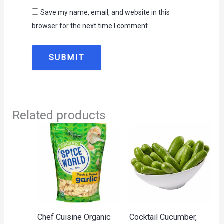
Save my name, email, and website in this
browser for the next time I comment.
Related products
Chef Cuisine Organic
Cocktail Cucumber,