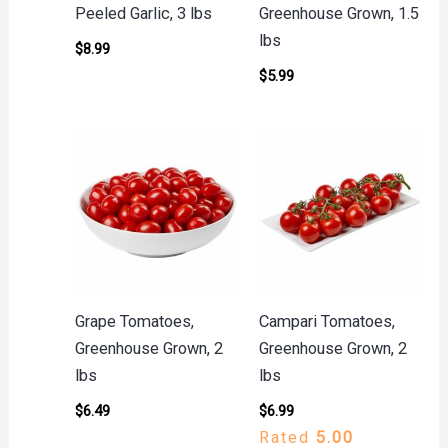
Peeled Garlic, 3 lbs
Greenhouse Grown, 1.5
lbs
$
8.99
$
5.99
Grape Tomatoes,
Campari Tomatoes,
Greenhouse Grown, 2
Greenhouse Grown, 2
lbs
lbs
$
6.49
$
6.99
Rated
5.00