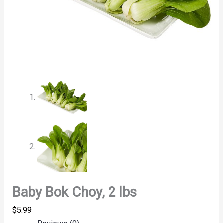
Baby Bok Choy, 2 lbs
$
5.99