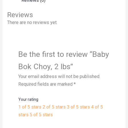
Reviews (0)
Reviews
There are no reviews yet.
Be the first to review “Baby
Bok Choy, 2 lbs”
Your email address will not be published.
Required fields are marked
*
Your rating
1 of 5 stars
2 of 5 stars
3 of 5 stars
4 of 5
stars
5 of 5 stars