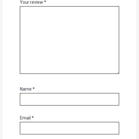
Your review
*
Name
*
Email
*