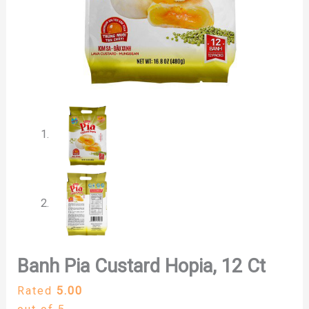
Banh Pia Custard Hopia, 12 Ct
Rated
5.00