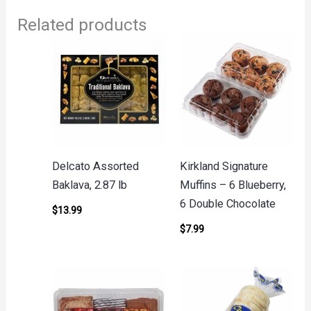
Related products
Delcato Assorted
Kirkland Signature
Baklava, 2.87 lb
Muffins – 6 Blueberry,
6 Double Chocolate
$
13.99
$
7.99