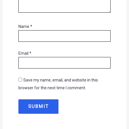
Name
*
Email
*
Save my name, email, and website in this
browser for the next time I comment.