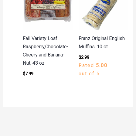
Fall Variety Loaf
Franz Original English
Raspberry,Chocolate-
Muffins, 10 ct
Cheery and Banana-
$
2.99
Nut, 43 oz
Rated
5.00
out of 5
$
7.99