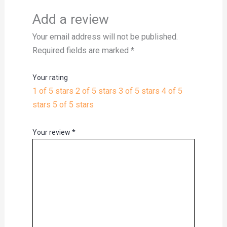
Add a review
Your email address will not be published.
Required fields are marked
*
Your rating
1 of 5 stars
2 of 5 stars
3 of 5 stars
4 of 5
stars
5 of 5 stars
Your review
*