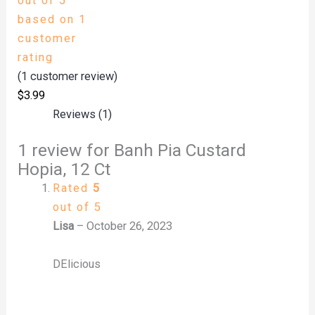
out of 5
based on
1
customer
rating
(
1
customer review)
$
3.99
Reviews (1)
1 review for
Banh Pia Custard
Hopia, 12 Ct
Rated
5
out of 5
Lisa
–
October 26, 2023
DElicious