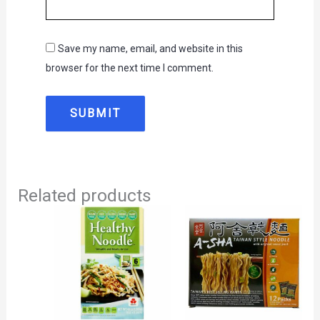
Save my name, email, and website in this
browser for the next time I comment.
Related products