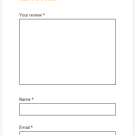
Your review
*
Name
*
Email
*