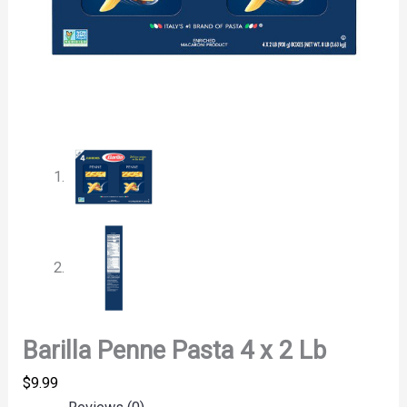
Barilla Penne Pasta 4 x 2 Lb
$
9.99