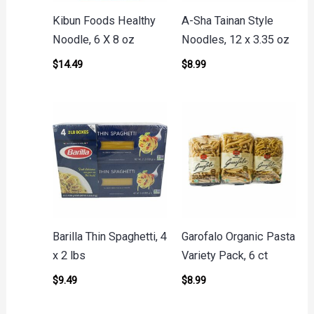
Kibun Foods Healthy
A-Sha Tainan Style
Noodle, 6 X 8 oz
Noodles, 12 x 3.35 oz
$
14.49
$
8.99
Barilla Thin Spaghetti, 4
Garofalo Organic Pasta
x 2 lbs
Variety Pack, 6 ct
$
9.49
$
8.99