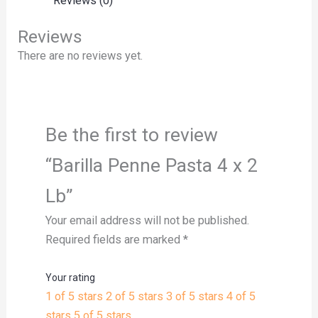
Reviews (0)
Reviews
There are no reviews yet.
Be the first to review
“Barilla Penne Pasta 4 x 2
Lb”
Your email address will not be published.
Required fields are marked
*
Your rating
1 of 5 stars
2 of 5 stars
3 of 5 stars
4 of 5
stars
5 of 5 stars