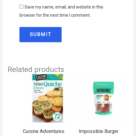
Save my name, email, and website in this
browser for the next time I comment.
Related products
Cuisine Adventures
Impossible Burger