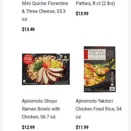
Mini Quiche Florentine
Patties, 8 ct (2 lbs)
& Three Cheese, 53.3
$
13.99
oz
$
13.49
Ajinomoto Shoyu
Ajinomoto Yakitori
Ramen Bowls with
Chicken Fried Rice, 54
Chicken, 56.7 oz
oz
$
12.99
$
11.99