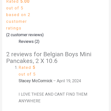
Rated
5.00
out of 5
based on
2
customer
ratings
(
2
customer reviews)
Reviews (2)
2 reviews for
Belgian Boys Mini
Pancakes, 2 X 10.6
Rated
5
out of 5
Stacey McCormick
–
April 19, 2024
I LOVE THESE AND CANT FIND THEM
ANYWHERE