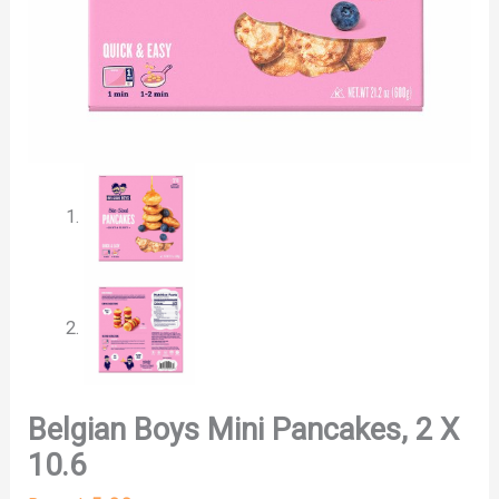
Belgian Boys Mini Pancakes, 2 X
10.6