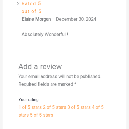
Rated
5
out of 5
Elaine Morgan
–
December 30, 2024
Absolutely Wonderful !
Add a review
Your email address will not be published.
Required fields are marked
*
Your rating
1 of 5 stars
2 of 5 stars
3 of 5 stars
4 of 5
stars
5 of 5 stars