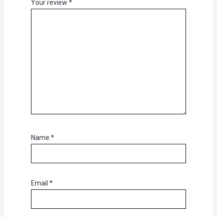
Your review
*
Name
*
Email
*