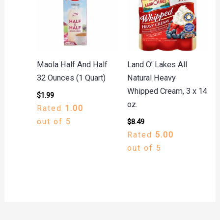
Maola Half And Half
Land O’ Lakes All
32 Ounces (1 Quart)
Natural Heavy
Whipped Cream, 3 x 14
$
1.99
oz.
Rated
1.00
out of 5
$
8.49
Rated
5.00
out of 5