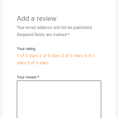
Add a review
Your email address will not be published.
Required fields are marked
*
Your rating
1 of 5 stars
2 of 5 stars
3 of 5 stars
4 of 5
stars
5 of 5 stars
Your review
*