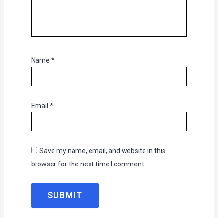
Name
*
Email
*
Save my name, email, and website in this
browser for the next time I comment.