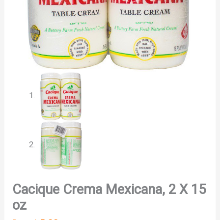
Cacique Crema Mexicana, 2 X 15
oz