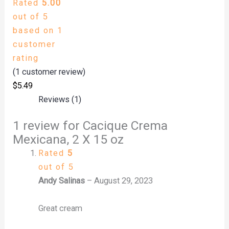
Rated
5.00
out of 5
based on
1
customer
rating
(
1
customer review)
$
5.49
Reviews (1)
1 review for
Cacique Crema
Mexicana, 2 X 15 oz
Rated
5
out of 5
Andy Salinas
–
August 29, 2023
Great cream