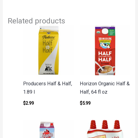
Related products
Producers Half & Half,
Horizon Organic Half &
1.89 l
Half, 64 fl oz
$
2.99
$
5.99