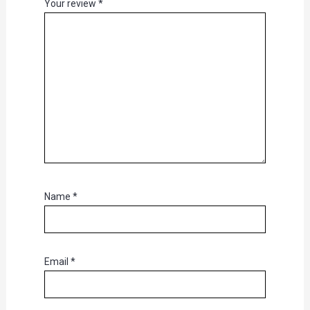
Your review
*
Name
*
Email
*