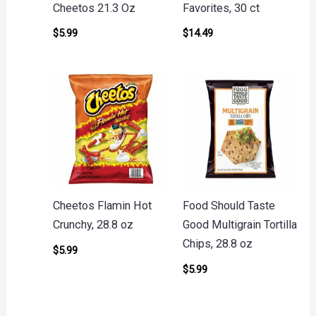
Cheetos 21.3 Oz
Favorites, 30 ct
$
5.99
$
14.49
Cheetos Flamin Hot
Food Should Taste
Crunchy, 28.8 oz
Good Multigrain Tortilla
Chips, 28.8 oz
$
5.99
$
5.99