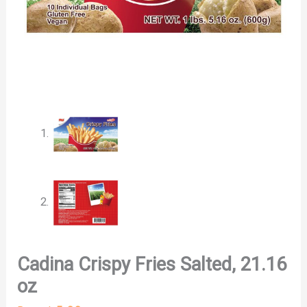
Cadina Crispy Fries Salted, 21.16
oz