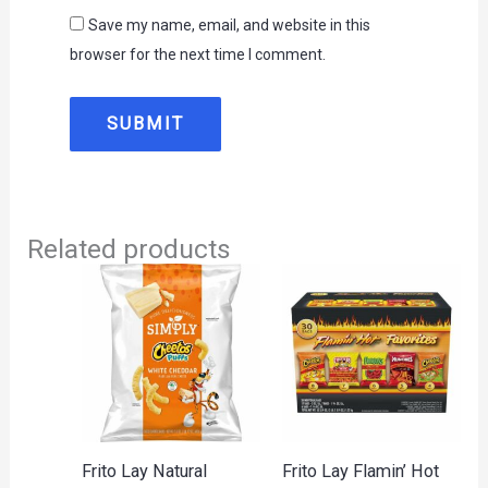
Save my name, email, and website in this
browser for the next time I comment.
Related products
Frito Lay Natural
Frito Lay Flamin’ Hot