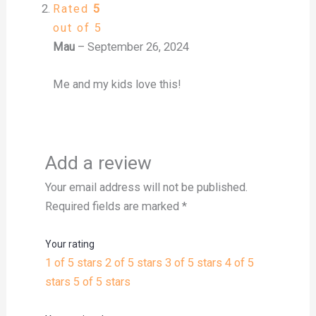
Rated
5
out of 5
Mau
–
September 26, 2024
Me and my kids love this!
Add a review
Your email address will not be published.
Required fields are marked
*
Your rating
1 of 5 stars
2 of 5 stars
3 of 5 stars
4 of 5
stars
5 of 5 stars