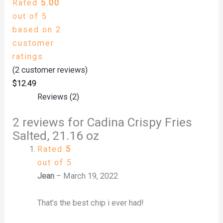
Rated
5.00
out of 5
based on
2
customer
ratings
(
2
customer reviews)
$
12.49
Reviews (2)
2 reviews for
Cadina Crispy Fries
Salted, 21.16 oz
Rated
5
out of 5
Jean
–
March 19, 2022
That’s the best chip i ever had!