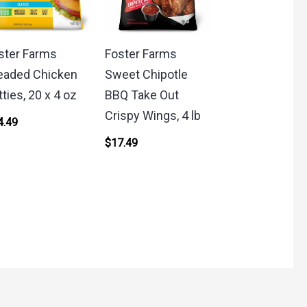
ster Farms
Foster Farms
eaded Chicken
Sweet Chipotle
tties, 20 x 4 oz
BBQ Take Out
Crispy Wings, 4 lb
4.49
$
17.49