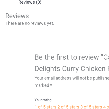
Reviews (0)
Reviews
There are no reviews yet.
Be the first to review “
Delights Curry Chicken P
Your email address will not be publish
marked
*
Your rating
1 of 5 stars
2 of 5 stars
3 of 5 stars
4 o