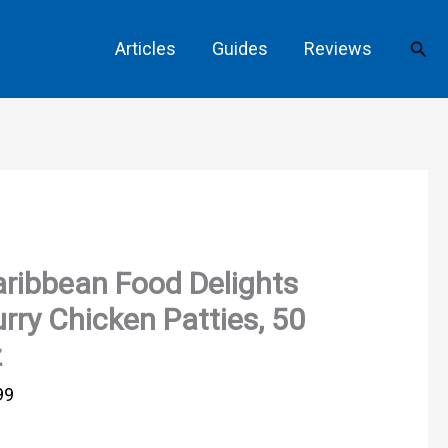
Sear
Articles
Guides
Reviews
ribbean Food Delights
rry Chicken Patties, 50
z
99