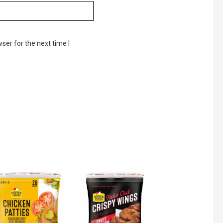
ser for the next time I