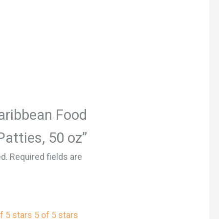
Caribbean Food
atties, 50 oz”
ed.
Required fields are
f 5 stars
5 of 5 stars