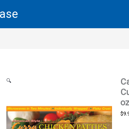
base
Ca
🔍
Cu
o
$
9.