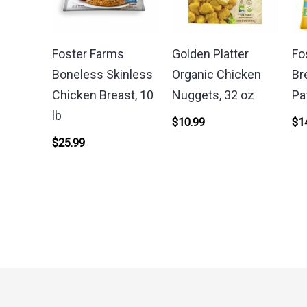
Foster Farms
Golden Platter
Fo
Boneless Skinless
Organic Chicken
Br
Chicken Breast, 10
Nuggets, 32 oz
Pa
lb
$
10.99
$
1
$
25.99