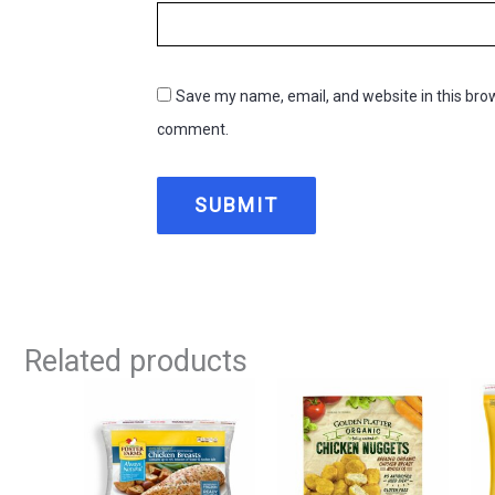
Save my name, email, and website in this brow
comment.
Related products