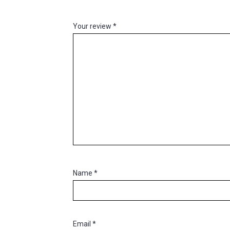
Your review
*
Name
*
Email
*