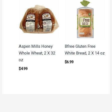
Aspen Mills Honey
Bfree Gluten Free
Whole Wheat, 2 X 32
White Bread, 2 X 14 oz
oz
$
6.99
$
4.99