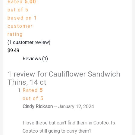
Rated
5.00
out of 5
based on
1
customer
rating
(
1
customer review)
$
9.49
Reviews (1)
1 review for
Cauliflower Sandwich
Thins, 14 ct
Rated
5
out of 5
Cindy Rickson
–
January 12, 2024
I love these but can’t find them in Costco. Is
Costco still going to carry them?