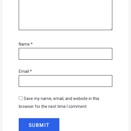
Name
*
Email
*
Save my name, email, and website in this
browser for the next time I comment.