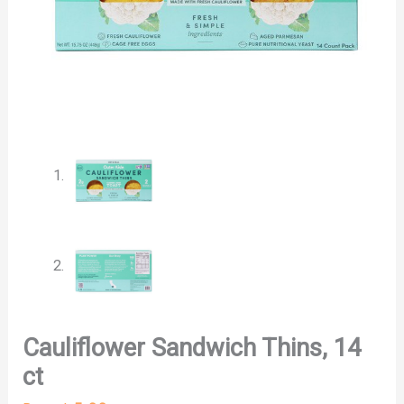
Cauliflower Sandwich Thins, 14
ct