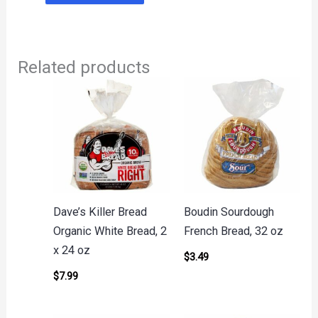
Related products
Dave’s Killer Bread
Boudin Sourdough
Organic White Bread, 2
French Bread, 32 oz
x 24 oz
$
3.49
$
7.99