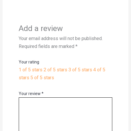
Add a review
Your email address will not be published.
Required fields are marked
*
Your rating
1 of 5 stars
2 of 5 stars
3 of 5 stars
4 of 5
stars
5 of 5 stars
Your review
*