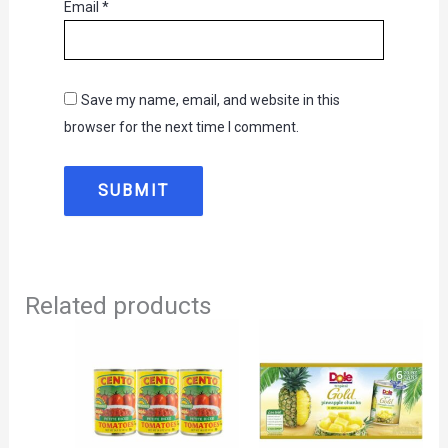
Email
*
Save my name, email, and website in this
browser for the next time I comment.
Related products