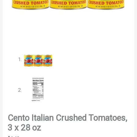
Cento Italian Crushed Tomatoes,
3 x 28 oz