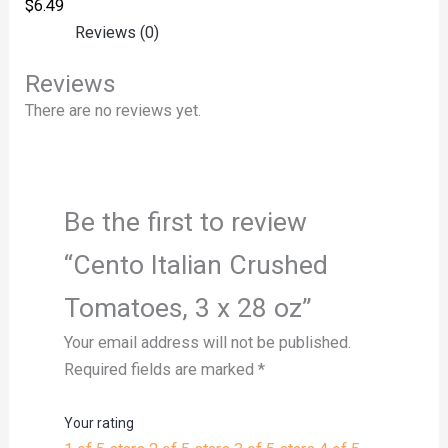
$
6.49
Reviews (0)
Reviews
There are no reviews yet.
Be the first to review
“Cento Italian Crushed
Tomatoes, 3 x 28 oz”
Your email address will not be published.
Required fields are marked
*
Your rating