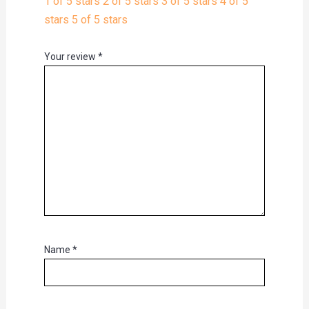
1 of 5 stars
2 of 5 stars
3 of 5 stars
4 of 5
stars
5 of 5 stars
Your review
*
Name
*