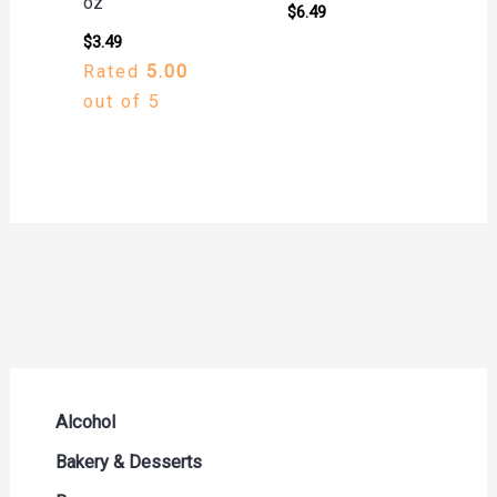
oz
$
6.49
$
3.49
Rated
5.00
out of 5
Alcohol
Beer Seltzers and Ciders
Bakery & Desserts