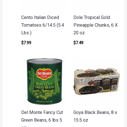
Cento Italian Diced
Dole Tropical Gold
Tomatoes 6/14.5 (5.4
Pineapple Chunks, 6 X
Lbs )
20 oz
$
7.99
$
7.49
Del Monte Fancy Cut
Goya Black Beans, 8 x
Green Beans, 6 lbs 5
15.5 oz