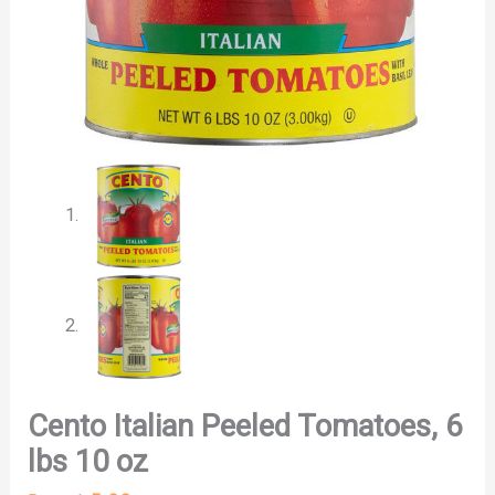
Cento Italian Peeled Tomatoes, 6
lbs 10 oz