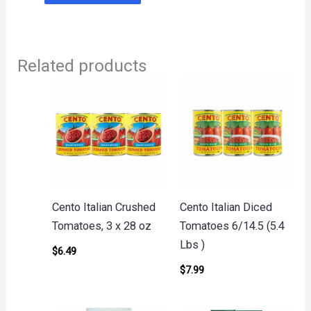
Related products
Cento Italian Crushed
Cento Italian Diced
Tomatoes, 3 x 28 oz
Tomatoes 6/14.5 (5.4
Lbs )
$
6.49
$
7.99