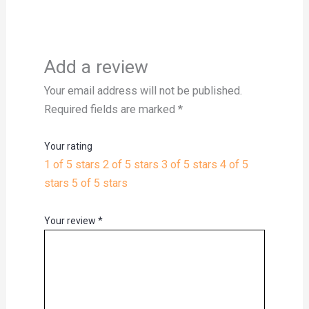
Add a review
Your email address will not be published.
Required fields are marked
*
Your rating
1 of 5 stars
2 of 5 stars
3 of 5 stars
4 of 5
stars
5 of 5 stars
Your review
*