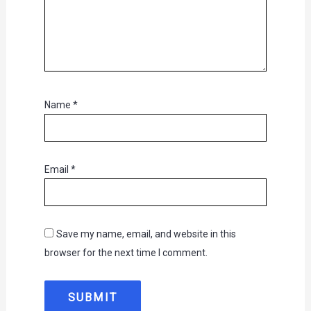
Name
*
Email
*
Save my name, email, and website in this
browser for the next time I comment.