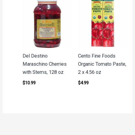
Del Destino
Cento Fine Foods
Maraschino Cherries
Organic Tomato Paste,
with Stems, 128 oz
2 x 4.56 oz
$
10.99
$
4.99