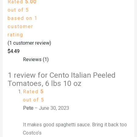
Rated
5.00
out of 5
based on
1
customer
rating
(
1
customer review)
$
4.49
Reviews (1)
1 review for
Cento Italian Peeled
Tomatoes, 6 lbs 10 oz
Rated
5
out of 5
Pete
–
June 30, 2023
It makes good spaghetti sauce. Bring it back too
Costco’s