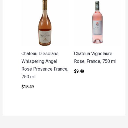
Chateau D’esclans
Chateua Vignelaure
Whispering Angel
Rose, France, 750 ml
Rose Provence France,
$
9.49
750 ml
$
15.49