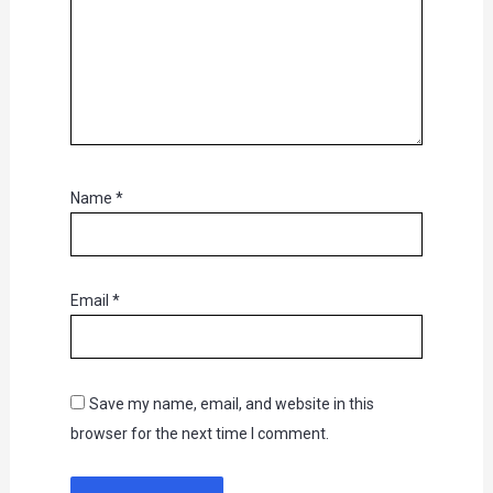
Name
*
Email
*
Save my name, email, and website in this
browser for the next time I comment.