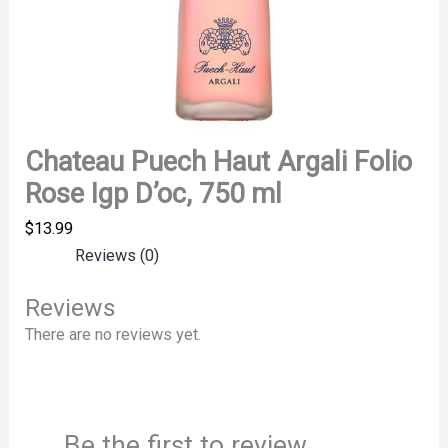
Chateau Puech Haut Argali Folio
Rose Igp D’oc, 750 ml
$
13.99
Reviews (0)
Reviews
There are no reviews yet.
Be the first to review