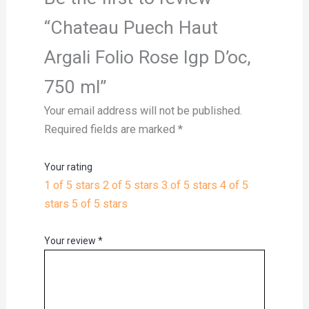
“Chateau Puech Haut
Argali Folio Rose Igp D’oc,
750 ml”
Your email address will not be published.
Required fields are marked
*
Your rating
1 of 5 stars
2 of 5 stars
3 of 5 stars
4 of 5
stars
5 of 5 stars
Your review
*