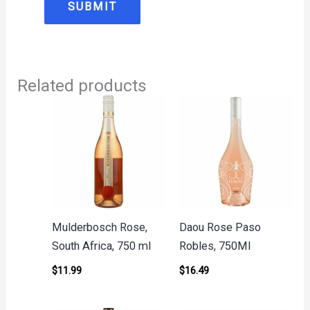
Related products
Mulderbosch Rose,
Daou Rose Paso
South Africa, 750 ml
Robles, 750Ml
$
11.99
$
16.49