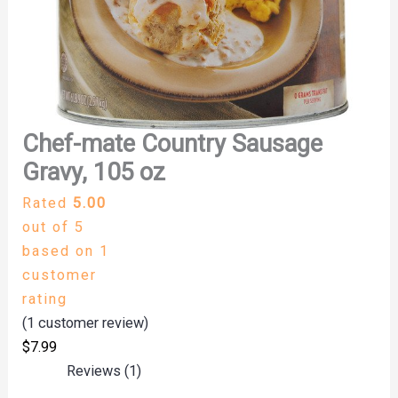
Chef-mate Country Sausage
Gravy, 105 oz
Rated
5.00
out of 5
based on
1
customer
rating
(
1
customer review)
$
7.99
Reviews (1)