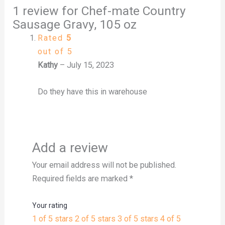
1 review for
Chef-mate Country
Sausage Gravy, 105 oz
Rated
5
out of 5
Kathy
–
July 15, 2023
Do they have this in warehouse
Add a review
Your email address will not be published.
Required fields are marked
*
Your rating
1 of 5 stars
2 of 5 stars
3 of 5 stars
4 of 5