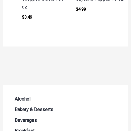
oz
$
4.99
$
3.49
Alcohol
Beer Seltzers and Ciders
Bakery & Desserts
Cocktails & Liqueurs
Bread
Beverages
Liquor
Buns & Rolls
Drink Mixes
Breakfast