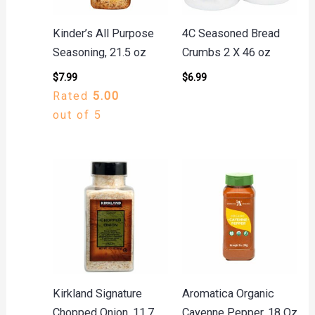
Kinder’s All Purpose
4C Seasoned Bread
Seasoning, 21.5 oz
Crumbs 2 X 46 oz
$
7.99
$
6.99
Rated
5.00
out of 5
Kirkland Signature
Aromatica Organic
Chopped Onion, 11.7
Cayenne Pepper, 18 Oz