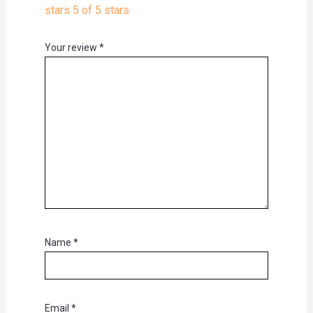
stars
5 of 5 stars
Your review
*
Name
*
Email
*