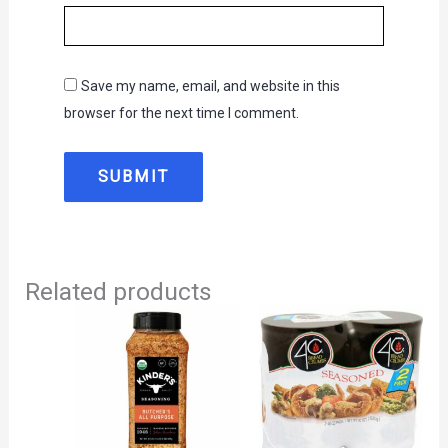
Save my name, email, and website in this
browser for the next time I comment.
Related products