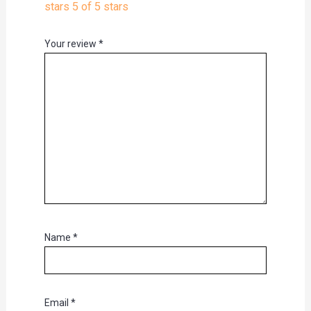
stars
5 of 5 stars
Your review
*
Name
*
Email
*