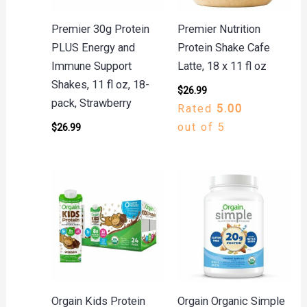
Premier 30g Protein
Premier Nutrition
PLUS Energy and
Protein Shake Cafe
Immune Support
Latte, 18 x 11 fl oz
Shakes, 11 fl oz, 18-
$
26.99
pack, Strawberry
Rated
5.00
out of 5
$
26.99
Orgain Kids Protein
Orgain Organic Simple