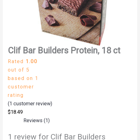
Clif Bar Builders Protein, 18 ct
Rated
1.00
out of 5
based on
1
customer
rating
(
1
customer review)
$
18.49
Reviews (1)
1 review for
Clif Bar Builders