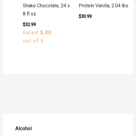
Shake Chocolate, 24 x
Protein Vanilla, 2.04 lbs
8 fl oz
$
30.99
$
32.99
Rated
5.00
out of 5
Alcohol