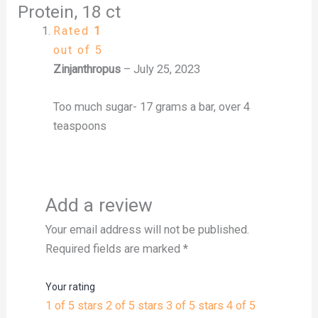
Protein, 18 ct
Rated
1
out of 5
Zinjanthropus
–
July 25, 2023
Too much sugar- 17 grams a bar, over 4
teaspoons
Add a review
Your email address will not be published.
Required fields are marked
*
Your rating
1 of 5 stars
2 of 5 stars
3 of 5 stars
4 of 5