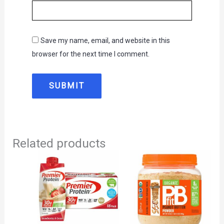
Save my name, email, and website in this
browser for the next time I comment.
Related products