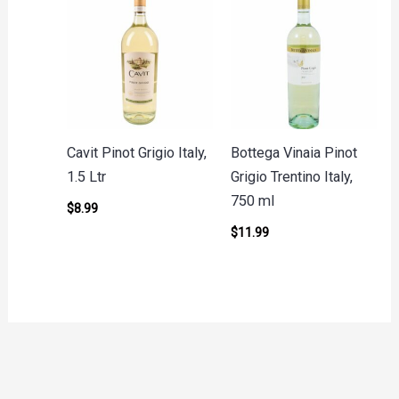
Cavit Pinot Grigio Italy,
Bottega Vinaia Pinot
1.5 Ltr
Grigio Trentino Italy,
750 ml
$
8.99
$
11.99