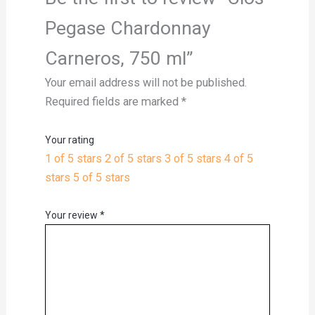
Pegase Chardonnay
Carneros, 750 ml”
Your email address will not be published.
Required fields are marked
*
Your rating
1 of 5 stars
2 of 5 stars
3 of 5 stars
4 of 5
stars
5 of 5 stars
Your review
*