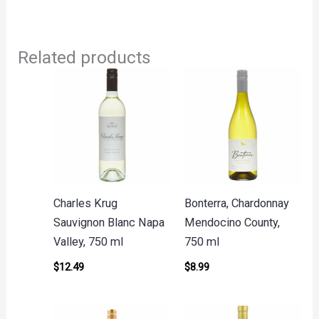
Related products
Charles Krug
Bonterra, Chardonnay
Sauvignon Blanc Napa
Mendocino County,
Valley, 750 ml
750 ml
$
12.49
$
8.99