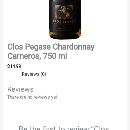
Clos Pegase Chardonnay
Carneros, 750 ml
$
14.99
Reviews (0)
Reviews
There are no reviews yet.
Be the first to review “Clos