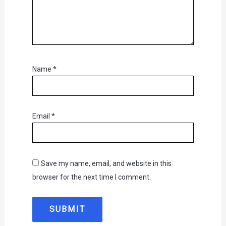
Name
*
Email
*
Save my name, email, and website in this
browser for the next time I comment.