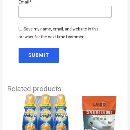
Email
*
Save my name, email, and website in this
browser for the next time I comment.
Related products