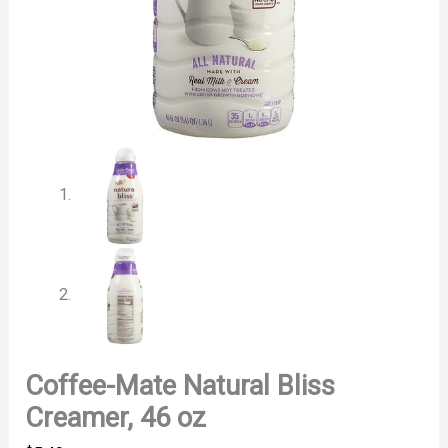
Coffee-Mate Natural Bliss
Creamer, 46 oz