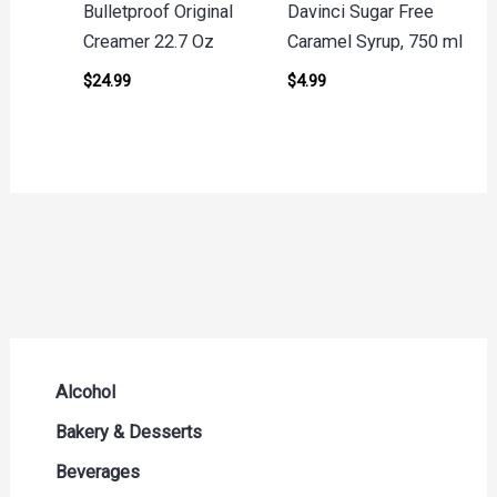
Bulletproof Original
Davinci Sugar Free
Creamer 22.7 Oz
Caramel Syrup, 750 ml
$
24.99
$
4.99
Alcohol
Beer Seltzers and Ciders
Bakery & Desserts
Cocktails & Liqueurs
Bread
Beverages