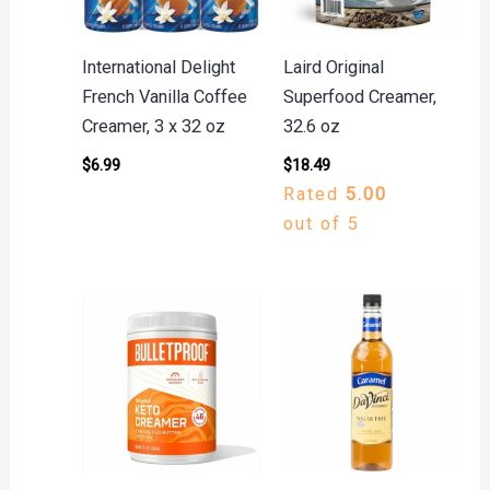
International Delight
Laird Original
French Vanilla Coffee
Superfood Creamer,
Creamer, 3 x 32 oz
32.6 oz
$
6.99
$
18.49
Rated
5.00
out of 5