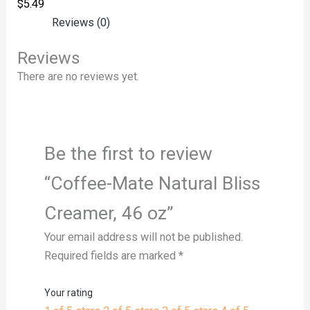
$
5.49
Reviews (0)
Reviews
There are no reviews yet.
Be the first to review
“Coffee-Mate Natural Bliss
Creamer, 46 oz”
Your email address will not be published.
Required fields are marked
*
Your rating