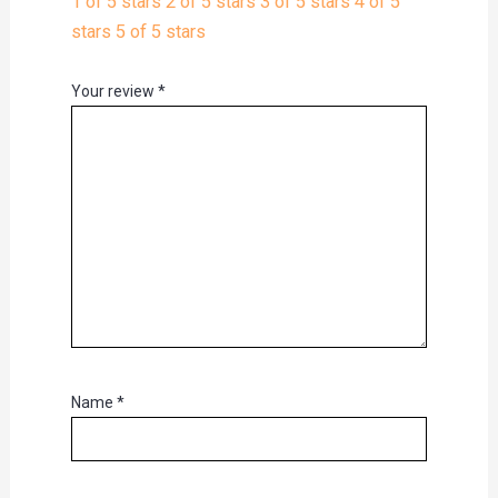
1 of 5 stars
2 of 5 stars
3 of 5 stars
4 of 5
stars
5 of 5 stars
Your review
*
Name
*