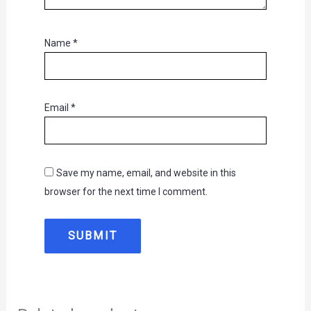
Name
*
Email
*
Save my name, email, and website in this
browser for the next time I comment.