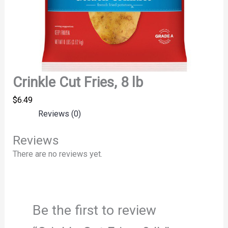
Crinkle Cut Fries, 8 lb
$
6.49
Reviews (0)
Reviews
There are no reviews yet.
Be the first to review