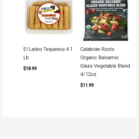
El Latino Tequenos 4.1
Calabrian Roots
Lb
Organic Balsamic
Glaze Vegetable Blend
$
18.99
4/12oz
$
11.99