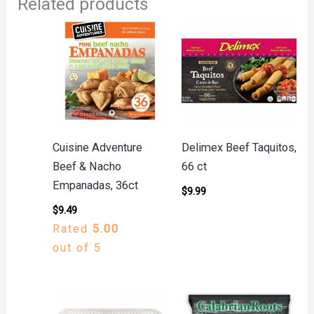
Related products
Cuisine Adventure
Delimex Beef Taquitos,
Beef & Nacho
66 ct
Empanadas, 36ct
$
9.99
$
9.49
Rated
5.00
out of 5