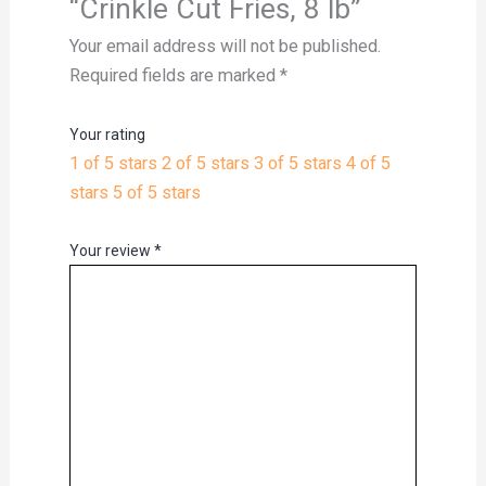
“Crinkle Cut Fries, 8 lb”
Your email address will not be published.
Required fields are marked
*
Your rating
1 of 5 stars
2 of 5 stars
3 of 5 stars
4 of 5
stars
5 of 5 stars
Your review
*