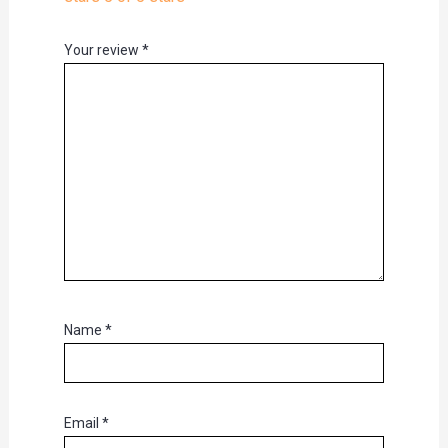
Your review
*
Name
*
Email
*