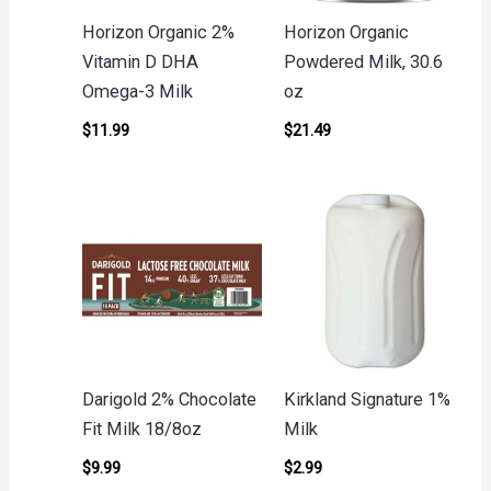
Horizon Organic 2%
Horizon Organic
Vitamin D DHA
Powdered Milk, 30.6
Omega-3 Milk
oz
$
11.99
$
21.49
Darigold 2% Chocolate
Kirkland Signature 1%
Fit Milk 18/8oz
Milk
$
9.99
$
2.99