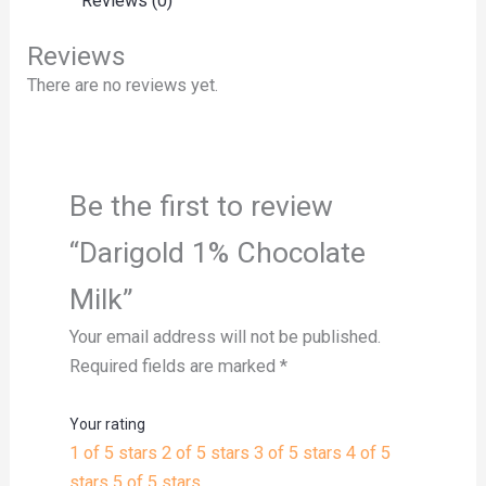
Reviews (0)
Reviews
There are no reviews yet.
Be the first to review
“Darigold 1% Chocolate
Milk”
Your email address will not be published.
Required fields are marked
*
Your rating
1 of 5 stars
2 of 5 stars
3 of 5 stars
4 of 5
stars
5 of 5 stars