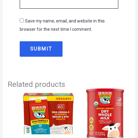
Save my name, email, and website in this
browser for the next time I comment.
Related products