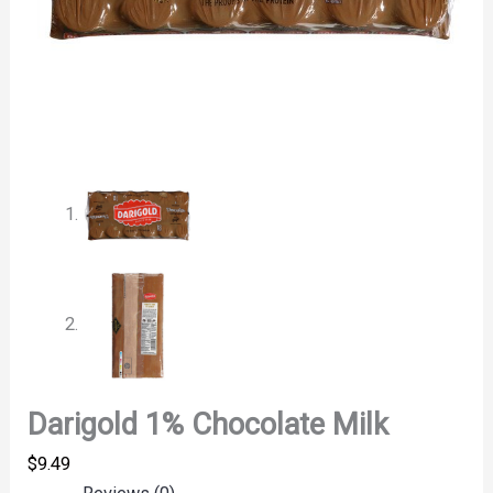
Darigold 1% Chocolate Milk
$
9.49