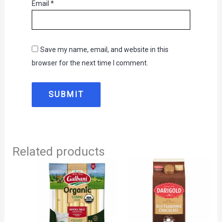
Email
*
Save my name, email, and website in this
browser for the next time I comment.
Related products