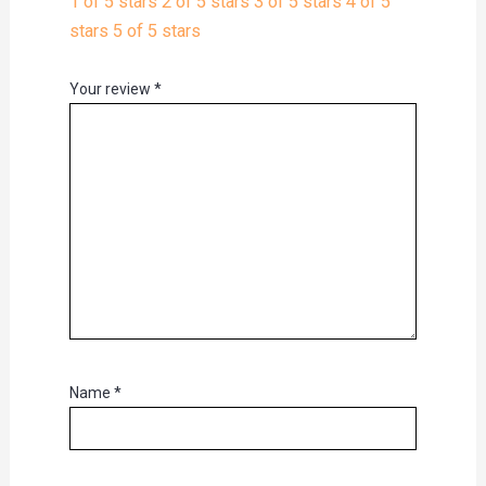
1 of 5 stars
2 of 5 stars
3 of 5 stars
4 of 5
stars
5 of 5 stars
Your review
*
Name
*