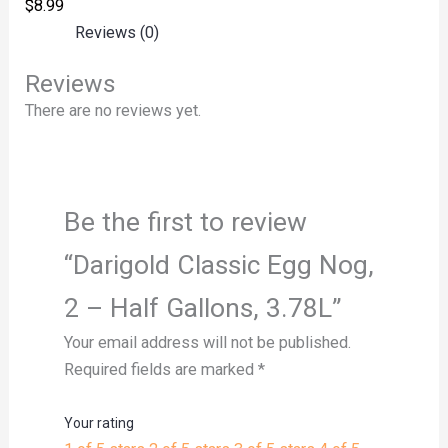
$
8.99
Reviews (0)
Reviews
There are no reviews yet.
Be the first to review
“Darigold Classic Egg Nog,
2 – Half Gallons, 3.78L”
Your email address will not be published.
Required fields are marked
*
Your rating