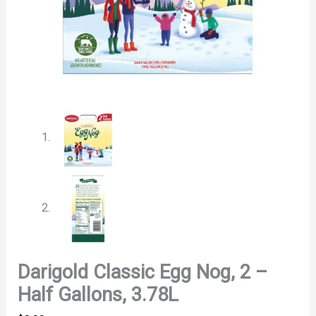
Darigold Classic Egg Nog, 2 –
Half Gallons, 3.78L