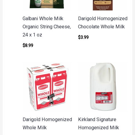
Galbani Whole Milk
Darigold Homogenized
Organic String Cheese,
Chocolate Whole Milk
24 x 1 oz
$
3.99
$
8.99
Darigold Homogenized
Kirkland Signature
Whole Milk
Homogenized Milk