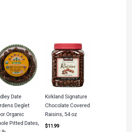
dley Date
Kirkland Signature
rdens Deglet
Chocolate Covered
or Organic
Raisins, 54 oz
ole Pitted Dates,
$
11.99
 lb