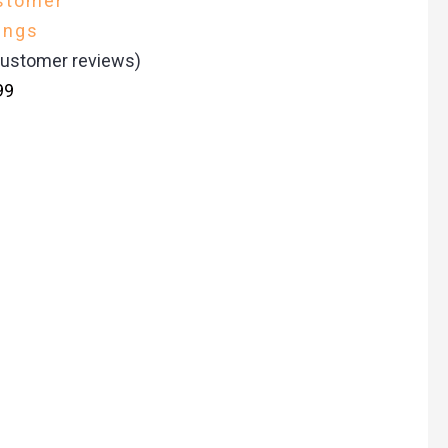
stomer
ings
ustomer reviews)
99