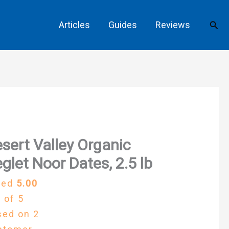
Sear
Articles
Guides
Reviews
sert Valley Organic
glet Noor Dates, 2.5 lb
ted
5.00
 of 5
sed on
2