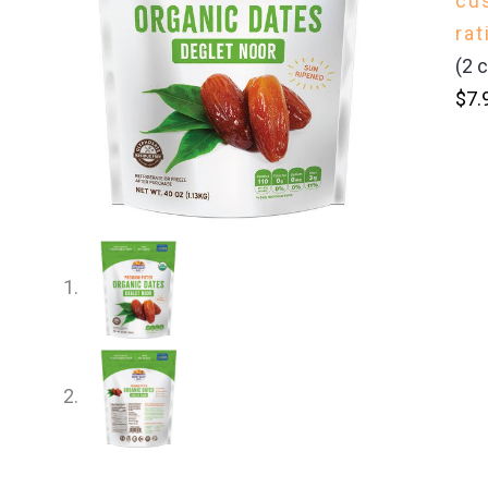
cu
rat
(
2
c
$
7.