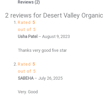
Reviews (2)
2 reviews for
Desert Valley Organic 
Rated
5
out of 5
Usha Patel
–
August 9, 2023
Thanks very good five star
Rated
5
out of 5
SABEHA
–
July 26, 2025
Very. Good