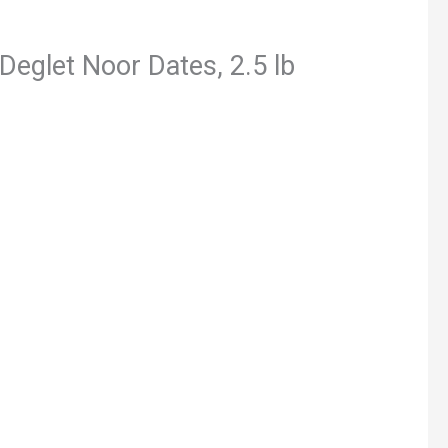
Deglet Noor Dates, 2.5 lb