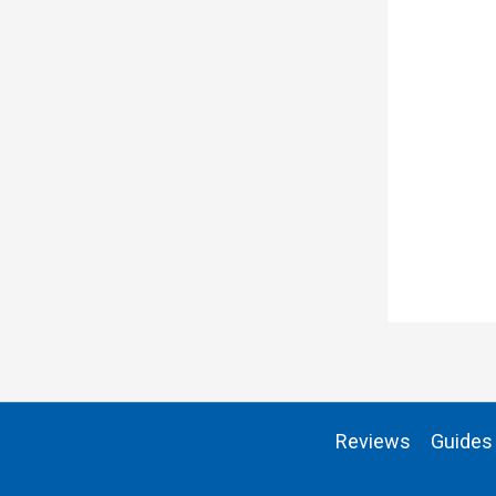
Reviews
Guides