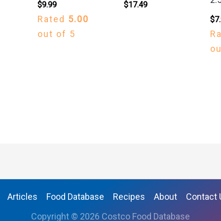
$
9.99
$
17.49
Rated
5.00
$
7
out of 5
R
ou
Articles
Food Database
Recipes
About
Contact 
Copyright © 2026 Costco Food Database