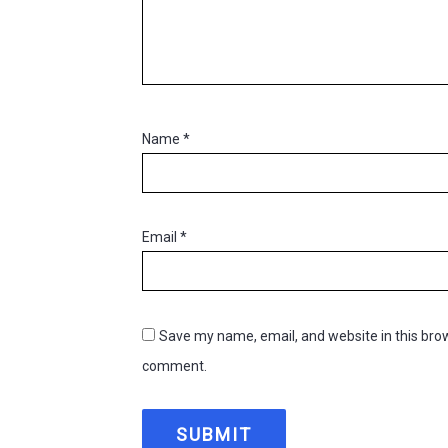
Name
*
Email
*
Save my name, email, and website in this brow
comment.