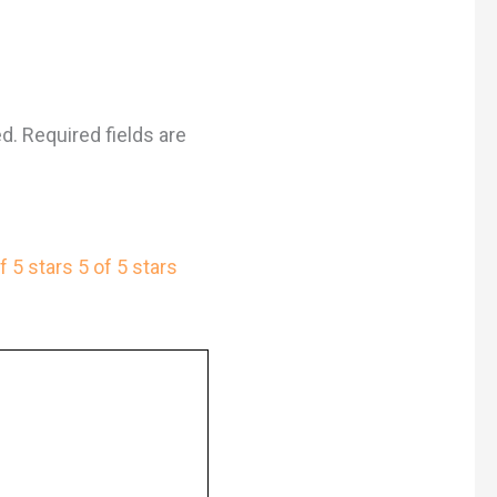
ed.
Required fields are
f 5 stars
5 of 5 stars