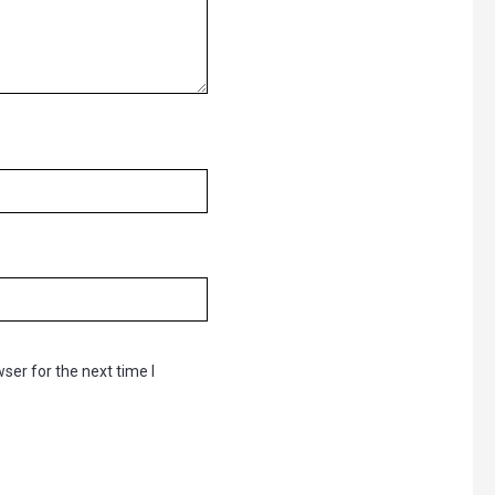
ser for the next time I