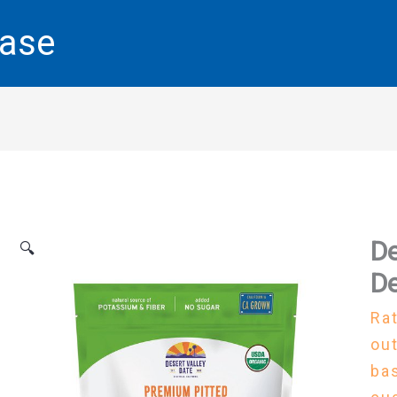
base
De
🔍
De
Ra
out
ba