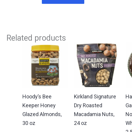
Related products
Hoody’s Bee
Kirkland Signature
Ha
Keeper Honey
Dry Roasted
Ga
Glazed Almonds,
Macadamia Nuts,
No
30 oz
24 oz
Wh
2.5