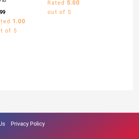
Rated
5.00
out of 5
.99
ated
1.00
t of 5
Us
Privacy Policy