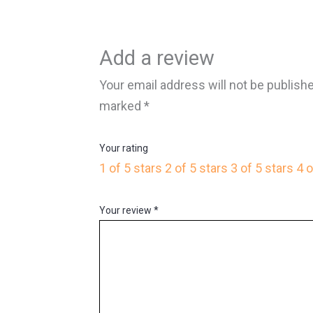
Add a review
Your email address will not be publish
marked
*
Your rating
1 of 5 stars
2 of 5 stars
3 of 5 stars
4 o
Your review
*