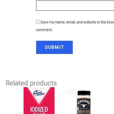
Save my name, email, and website in this brow
comment.
Related products