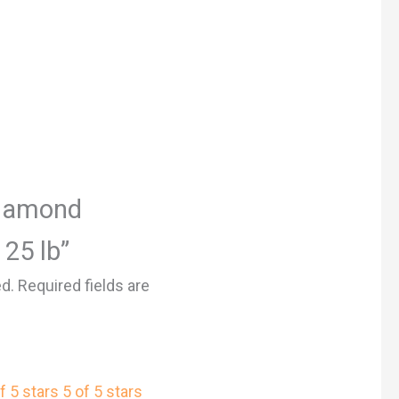
“Diamond
 25 lb”
ed.
Required fields are
f 5 stars
5 of 5 stars