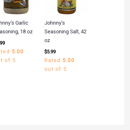
hnny’s Garlic
Johnny’s
asoning, 18 oz
Seasoning Salt, 42
oz
.99
ated
5.00
$
5.99
t of 5
Rated
5.00
out of 5