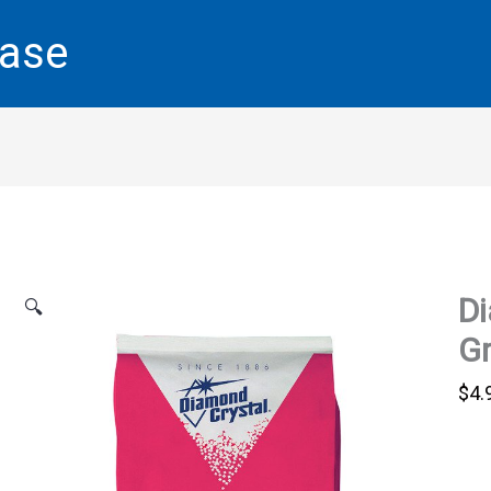
base
Di
🔍
Gr
$
4.