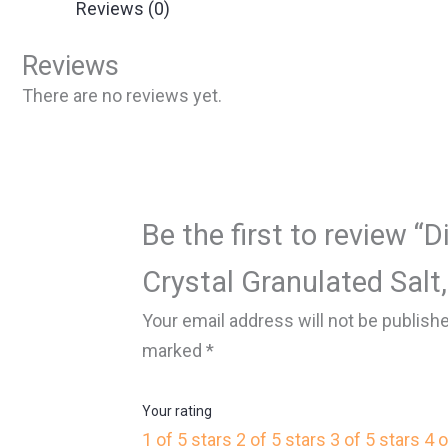
Reviews (0)
Reviews
There are no reviews yet.
Be the first to review 
Crystal Granulated Salt,
Your email address will not be publish
marked
*
Your rating
1 of 5 stars
2 of 5 stars
3 of 5 stars
4 o