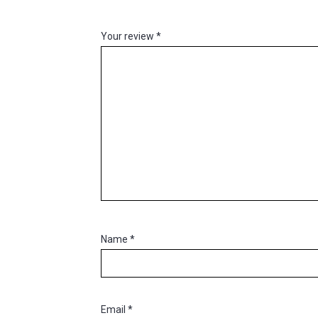
Your review
*
Name
*
Email
*