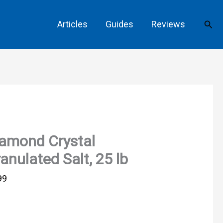
Sear
Articles
Guides
Reviews
amond Crystal
anulated Salt, 25 lb
99