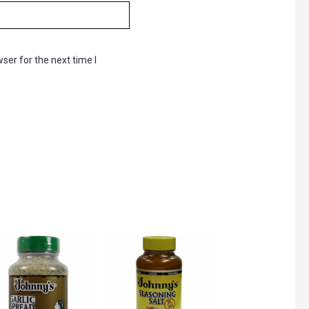
ser for the next time I