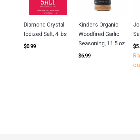
Diamond Crystal
Kinder’s Organic
Jo
Iodized Salt, 4 lbs
Woodfired Garlic
Se
Seasoning, 11.5 oz
$
0.99
$
5
R
$
6.99
ou