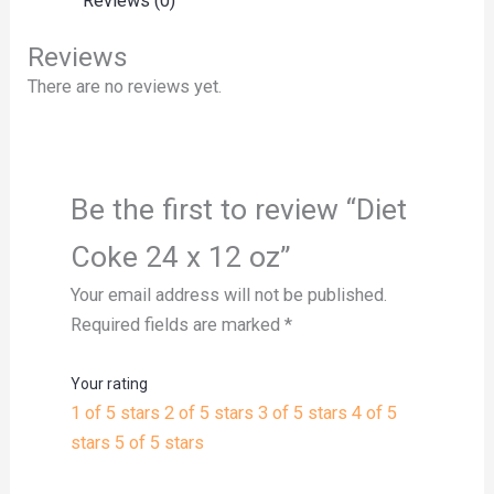
Reviews (0)
Reviews
There are no reviews yet.
Be the first to review “Diet
Coke 24 x 12 oz”
Your email address will not be published.
Required fields are marked
*
Your rating
1 of 5 stars
2 of 5 stars
3 of 5 stars
4 of 5
stars
5 of 5 stars