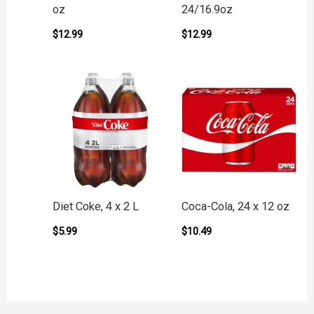
oz
24/16.9oz
$
12.99
$
12.99
Diet Coke, 4 x 2 L
Coca-Cola, 24 x 12 oz
$
5.99
$
10.49