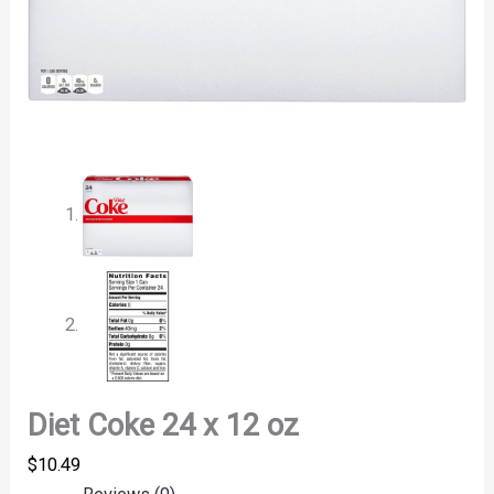
Diet Coke 24 x 12 oz
$
10.49