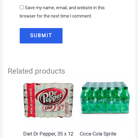
Save my name, email, and website in this
browser for the next time I comment.
Related products
Diet Dr Pepper, 35 x 12
Coca-Cola Sprite