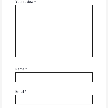
Your review
*
Name
*
Email
*