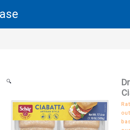
base
Dr
🔍
Ci
Ra
out
ba