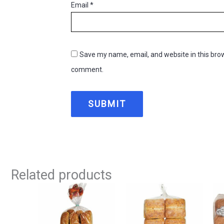
Email
*
Save my name, email, and website in this brow
comment.
Related products