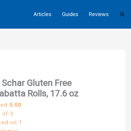
Sear
Articles
Guides
Reviews
 Schar Gluten Free
abatta Rolls, 17.6 oz
ted
5.00
 of 5
sed on
1