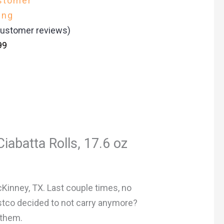
stomer
ing
ustomer reviews)
99
iabatta Rolls, 17.6 oz
cKinney, TX. Last couple times, no
ostco decided to not carry anymore?
 them.