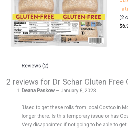
cu
rat
(
2
c
$
6.
Reviews (2)
2 reviews for
Dr Schar Gluten Free C
Deana Paskow
–
January 8, 2023
‘Used to get these rolls from local Costco in M
longer there. Is this temporary issue or has C
Very disappointed if not going to be able to get