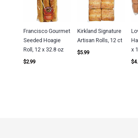
Francisco Gourmet
Kirkland Signature
Lo
Seeded Hoagie
Artisan Rolls, 12 ct
Ha
Roll, 12 x 32.8 oz
x 
$
5.99
$
2.99
$
4