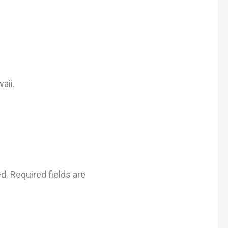
aii.
ed.
Required fields are