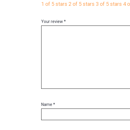
1 of 5 stars
2 of 5 stars
3 of 5 stars
4 o
Your review
*
Name
*