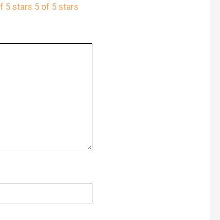
f 5 stars
5 of 5 stars