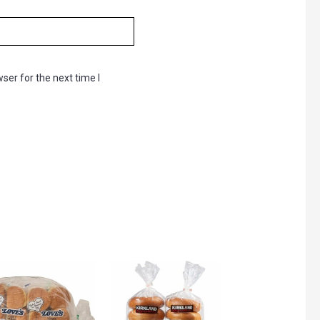
ser for the next time I