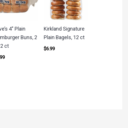
ve’s 4″ Plain
Kirkland Signature
mburger Buns, 2
Plain Bagels, 12 ct
12 ct
$
6.99
.99