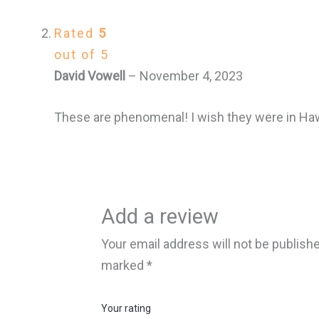
Rated
5
out of 5
David Vowell
–
November 4, 2023
These are phenomenal! I wish they were in Haw
Add a review
Your email address will not be publish
marked
*
Your rating