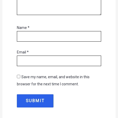
Name
*
Email
*
Save my name, email, and website in this
browser for the next time I comment.