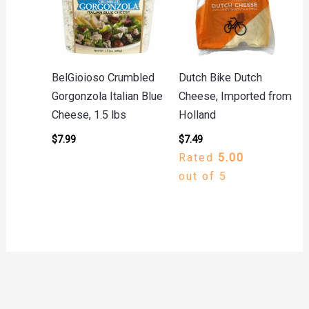
BelGioioso Crumbled
Dutch Bike Dutch
Gorgonzola Italian Blue
Cheese, Imported from
Cheese, 1.5 lbs
Holland
$
7.99
$
7.49
Rated
5.00
out of 5