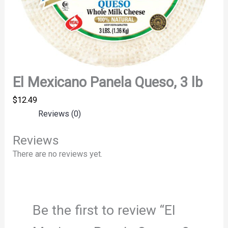
El Mexicano Panela Queso, 3 lb
$
12.49
Reviews (0)
Reviews
There are no reviews yet.
Be the first to review “El