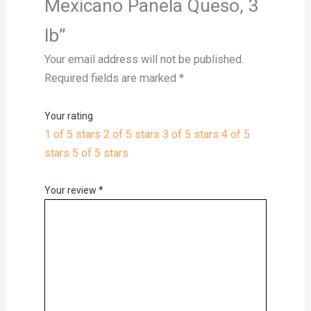
Mexicano Panela Queso, 3
lb”
Your email address will not be published.
Required fields are marked
*
Your rating
1 of 5 stars
2 of 5 stars
3 of 5 stars
4 of 5
stars
5 of 5 stars
Your review
*