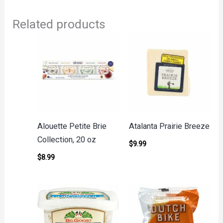
Related products
Alouette Petite Brie
Atalanta Prairie Breeze
Collection, 20 oz
$
9.99
$
8.99