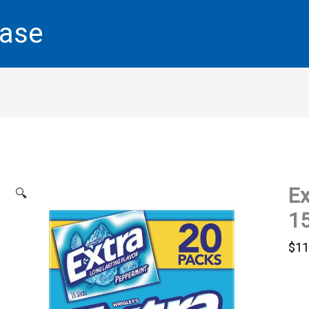
base
Ex
🔍
15
$
11