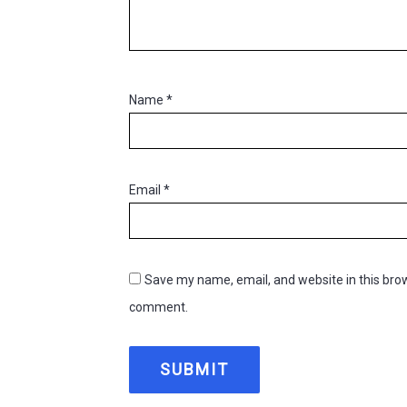
Name
*
Email
*
Save my name, email, and website in this brow
comment.