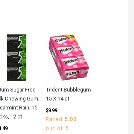
Gum Sugar Free
Trident Bubblegum
lk Chewing Gum,
15 X 14 ct
earmint Rain, 15
$
9.99
icks, 12 ct
Rated
5.00
out of 5
1.49