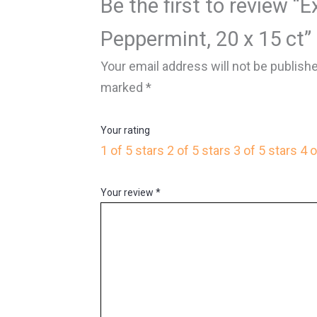
Be the first to review “E
Peppermint, 20 x 15 ct”
Your email address will not be publish
marked
*
Your rating
1 of 5 stars
2 of 5 stars
3 of 5 stars
4 o
Your review
*