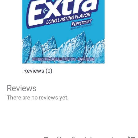
Reviews (0)
Reviews
There are no reviews yet.