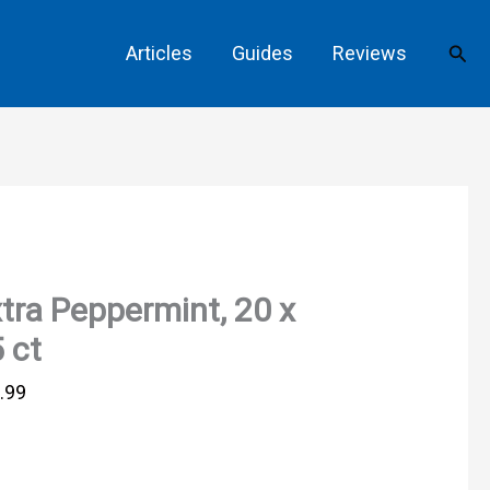
Sear
Articles
Guides
Reviews
tra Peppermint, 20 x
 ct
.99