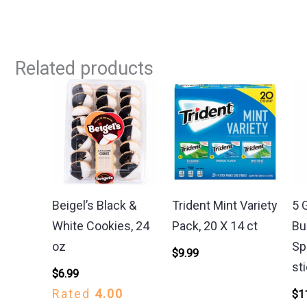
Related products
Beigel’s Black &
Trident Mint Variety
5 
White Cookies, 24
Pack, 20 X 14 ct
Bu
oz
Sp
$
9.99
st
$
6.99
Rated
4.00
$
1