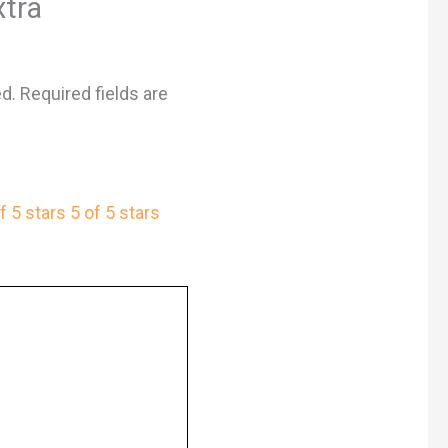
xtra
ed.
Required fields are
f 5 stars
5 of 5 stars