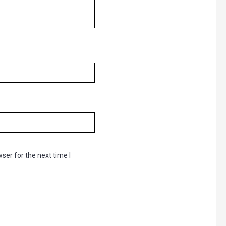
ser for the next time I